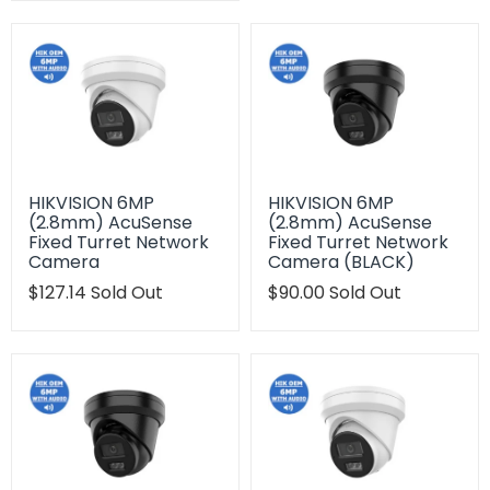
en.products.product.regular_price
HIKVISION 6MP
HIKVISION 6MP
(2.8mm) AcuSense
(2.8mm) AcuSense
Fixed Turret Network
Fixed Turret Network
Camera
Camera (BLACK)
Translation
$127.14
Sold Out
Translation
$90.00
Sold Out
missing:
missing:
en.products.product.regular_price
en.products.product.regu