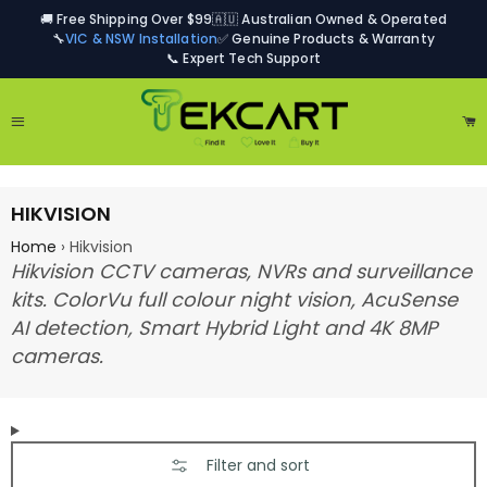
🚚 Free Shipping Over $99
🇦🇺 Australian Owned & Operated
🔧
VIC & NSW Installation
✅ Genuine Products & Warranty
📞 Expert Tech Support
Site navigation
Ca
HIKVISION
Home
›
Hikvision
Hikvision CCTV cameras, NVRs and surveillance
kits. ColorVu full colour night vision, AcuSense
AI detection, Smart Hybrid Light and 4K 8MP
cameras.
Filter and sort