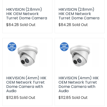
HIKVISION (2.8mm)
HIKVISION (2.8mm)
HIK OEM Network
HIK OEM Network
Turret Dome Camera
Turret Dome Camera
Translation
$84.28
Sold Out
Translation
$84.28
Sold Out
missing:
missing:
en.products.product.regular_price
en.products.product.regu
HIKVISION (4mm) HIK
HIKVISION (4mm) HIK
OEM Network Turret
OEM Network Turret
Dome Camera with
Dome Camera with
Audio
Audio
Translation
$112.85
Sold Out
Translation
$112.85
Sold Out
missing:
missing:
en.products.product.regular_price
en.products.product.regu