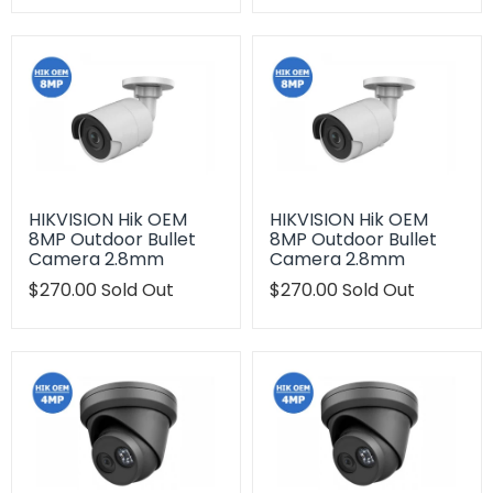
en.products.product.regular_price
en.products.product.regu
HIKVISION Hik OEM
HIKVISION Hik OEM
8MP Outdoor Bullet
8MP Outdoor Bullet
Camera 2.8mm
Camera 2.8mm
Translation
$270.00
Sold Out
Translation
$270.00
Sold Out
missing:
missing:
en.products.product.regular_price
en.products.product.regu