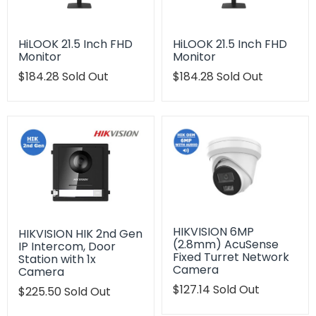
HiLOOK 21.5 Inch FHD
HiLOOK 21.5 Inch FHD
Monitor
Monitor
Translation
$184.28
Sold Out
Translation
$184.28
Sold Out
missing:
missing:
en.products.product.regular_price
en.products.product.regu
HIKVISION 6MP
HIKVISION HIK 2nd Gen
(2.8mm) AcuSense
IP Intercom, Door
Fixed Turret Network
Station with 1x
Camera
Camera
Translation
$127.14
Sold Out
Translation
$225.50
Sold Out
missing:
missing:
en.products.product.regu