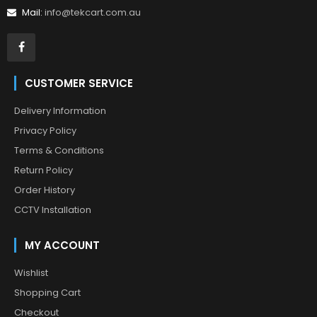
Mail:
info@tekcart.com.au
CUSTOMER SERVICE
Delivery Information
Privacy Policy
Terms & Conditions
Return Policy
Order History
CCTV Installation
MY ACCOUNT
Wishlist
Shopping Cart
Checkout