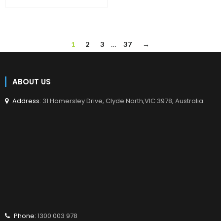
en.products.product.regular_price
1
2
3
…
37
→
ABOUT US
Address
: 31 Hamersley Drive, Clyde North,VIC 3978, Australia.
Phone:
1300 003 978