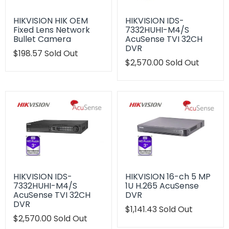
HIKVISION HIK OEM
HIKVISION IDS-
Fixed Lens Network
7332HUHI-M4/S
Bullet Camera
AcuSense TVI 32CH
DVR
Translation
$198.57
Sold Out
missing:
Translation
$2,570.00
Sold Out
en.products.product.regular_price
missing:
en.products.product.regu
HIKVISION IDS-
HIKVISION 16-ch 5 MP
7332HUHI-M4/S
1U H.265 AcuSense
AcuSense TVI 32CH
DVR
DVR
Translation
$1,141.43
Sold Out
Translation
$2,570.00
Sold Out
missing:
missing:
en.products.product.regu