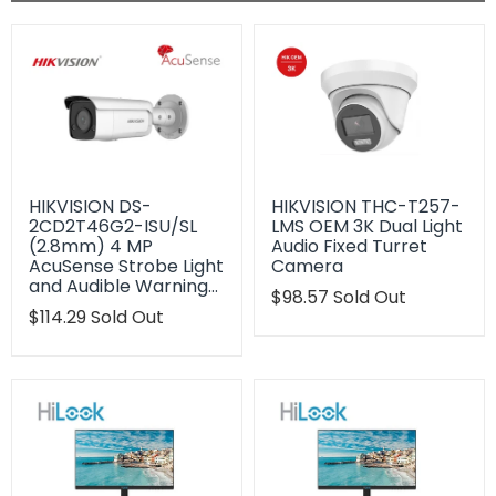
HIKVISION DS-
HIKVISION THC-T257-
2CD2T46G2-ISU/SL
LMS OEM 3K Dual Light
(2.8mm) 4 MP
Audio Fixed Turret
AcuSense Strobe Light
Camera
and Audible Warning…
Translation
$98.57
Sold Out
Translation
$114.29
Sold Out
missing:
missing:
en.products.product.regu
en.products.product.regular_price