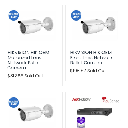
HIKVISION HIK OEM
HIKVISION HIK OEM
Motorized Lens
Fixed Lens Network
Network Bullet
Bullet Camera
Camera
Translation
$198.57
Sold Out
Translation
$312.86
Sold Out
missing:
missing:
en.products.product.regu
en.products.product.regular_price