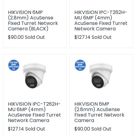
HIKVISION 6MP
HIKVISION IPC-T262H-
(2.8mm) AcuSense
MU 6MP (4mm)
Fixed Turret Network
AcuSense Fixed Turret
Camera (BLACK)
Network Camera
Translation
$90.00
Sold Out
Translation
$127.14
Sold Out
missing:
missing:
en.products.product.regular_price
en.products.product.regu
HIKVISION IPC-T262H-
HIKVISION 6MP
MU 6MP (4mm)
(2.8mm) AcuSense
AcuSense Fixed Turret
Fixed Turret Network
Network Camera
Camera
Translation
$127.14
Sold Out
Translation
$90.00
Sold Out
missing:
missing: