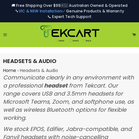
🚚 Free Shipping Over $99
🇦🇺 Australian Owned & Operated
🔧
VIC & NSW Installation
✅ Genuine Products & Warranty
📞 Expert Tech Support
Site navigation
Ca
HEADSETS & AUDIO
Home
›
Headsets & Audio
Communicate clearly in any environment with
a professional
headset
from Tekcart. Our
range covers USB and 3.5mm headsets for
Microsoft Teams, Zoom, and softphone use, as
well as wireless Bluetooth options for flexible
working.
We stock EPOS, Edifier, Jabra-compatible, and
Fanvil headsets with noise-cancelling