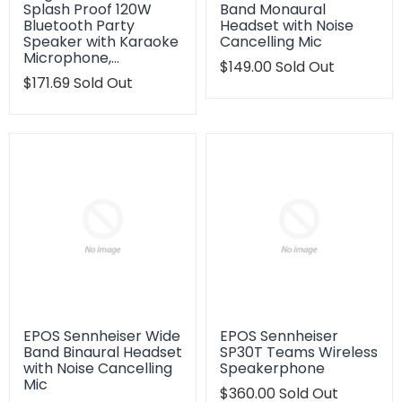
Splash Proof 120W
Band Monaural
Bluetooth Party
Headset with Noise
Speaker with Karaoke
Cancelling Mic
Microphone,…
Translation
$149.00
Sold Out
Translation
$171.69
Sold Out
missing:
missing:
en.products.product.regu
en.products.product.regular_price
EPOS Sennheiser Wide
EPOS Sennheiser
Band Binaural Headset
SP30T Teams Wireless
with Noise Cancelling
Speakerphone
Mic
Translation
$360.00
Sold Out