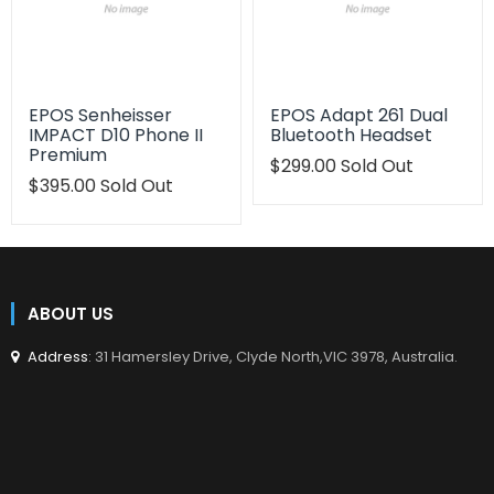
EPOS Senheisser
EPOS Adapt 261 Dual
IMPACT D10 Phone II
Bluetooth Headset
Premium
Translation
$299.00
Sold Out
Translation
$395.00
Sold Out
missing:
missing:
en.products.product.regu
en.products.product.regular_price
ABOUT US
Address
: 31 Hamersley Drive, Clyde North,VIC 3978, Australia.