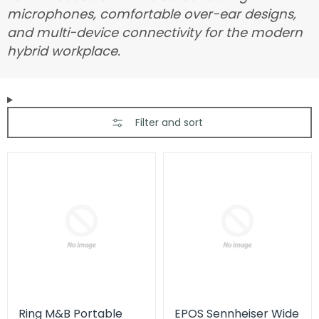
microphones, comfortable over-ear designs,
and multi-device connectivity for the modern
hybrid workplace.
Filter and sort
Ring M&B Portable
EPOS Sennheiser Wide