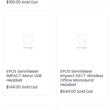
Translation
$160.00
Sold Out
missing:
missing:
en.products.product.regu
en.products.product.regular_price
EPOS Sennheiser
EPOS Sennheiser
IMPACT Mono USB
Impact DECT Wireless
Headset
Office Monoaural
Headset
Translation
$149.00
Sold Out
missing:
Translation
$640.00
Sold Out
en.products.product.regular_price
missing:
en.products.product.regu