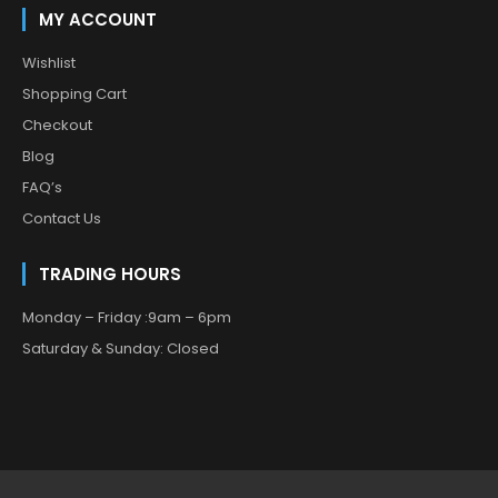
MY ACCOUNT
Wishlist
Shopping Cart
Checkout
Blog
FAQ’s
Contact Us
TRADING HOURS
Monday – Friday :9am – 6pm
Saturday & Sunday: Closed