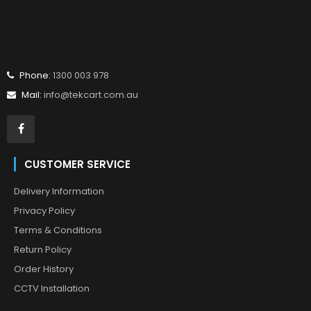
Phone:
1300 003 978
Mail:
info@tekcart.com.au
CUSTOMER SERVICE
Delivery Information
Privacy Policy
Terms & Conditions
Return Policy
Order History
CCTV Installation