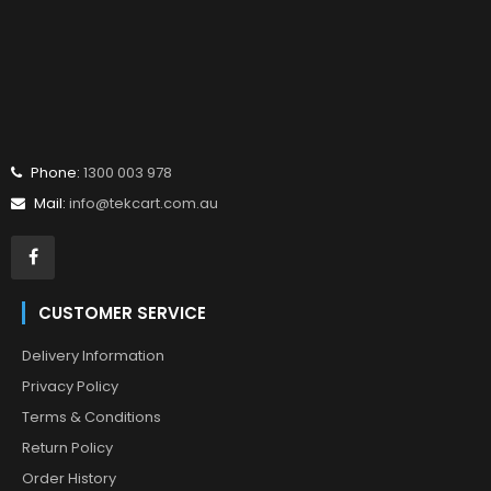
Phone:
1300 003 978
Mail:
info@tekcart.com.au
CUSTOMER SERVICE
Delivery Information
Privacy Policy
Terms & Conditions
Return Policy
Order History