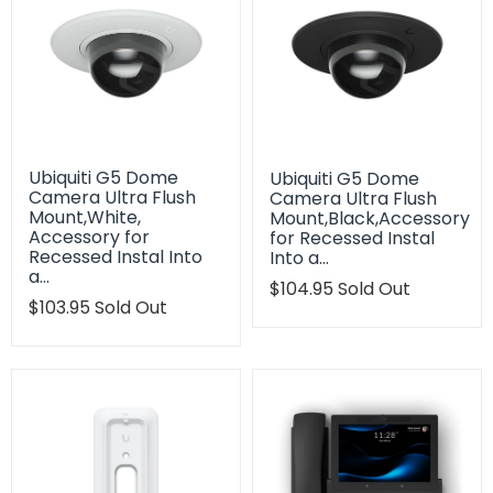
Ubiquiti G5 Dome
Ubiquiti G5 Dome
Camera Ultra Flush
Camera Ultra Flush
Mount,White,
Mount,Black,Accessory
Accessory for
for Recessed Instal
Recessed Instal Into
Into a…
a…
Translation
$104.95
Sold Out
Translation
$103.95
Sold Out
missing:
missing:
en.products.product.regu
en.products.product.regular_price