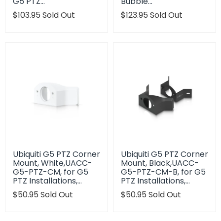
G5 PTZ…
Bubble…
Translation
$103.95
Sold Out
Translation
$123.95
Sold Out
missing:
missing:
en.products.product.regular_price
en.products.product.regu
Ubiquiti G5 PTZ Corner
Ubiquiti G5 PTZ Corner
Mount, White,UACC-
Mount, Black,UACC-
G5-PTZ-CM, for G5
G5-PTZ-CM-B, for G5
PTZ Installations,…
PTZ Installations,…
Translation
$50.95
Sold Out
Translation
$50.95
Sold Out
missing:
missing:
en.products.product.regular_price
en.products.product.regu