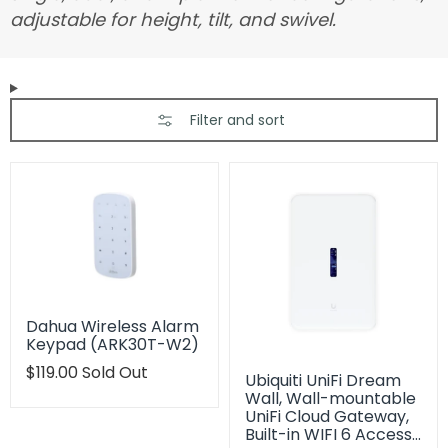
adjustable for height, tilt, and swivel.
Filter and sort
Dahua Wireless Alarm
Keypad (ARK30T-W2)
Translation
$119.00
Sold Out
Ubiquiti UniFi Dream
missing:
Wall, Wall-mountable
en.products.product.regular_price
UniFi Cloud Gateway,
Built-in WIFI 6 Access…