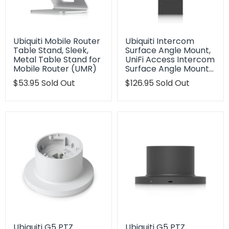
Ubiquiti Mobile Router
Ubiquiti Intercom
Table Stand, Sleek,
Surface Angle Mount,
Metal Table Stand for
UniFi Access Intercom
Mobile Router (UMR)
Surface Angle Mount…
Translation
$53.95
Sold Out
Translation
$126.95
Sold Out
missing:
missing:
en.products.product.regular_price
en.products.product.regu
Ubiquiti G5 PTZ
Ubiquiti G5 PTZ