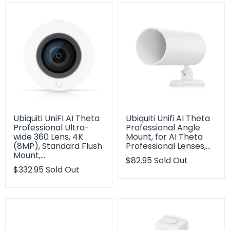
Ubiquiti UniFI AI Theta
Ubiquiti Unifi AI Theta
Professional Ultra-
Professional Angle
wide 360 Lens, 4K
Mount, for AI Theta
(8MP), Standard Flush
Professional Lenses,…
Mount,…
Translation
$82.95
Sold Out
Translation
$332.95
Sold Out
missing:
missing:
en.products.product.regu
en.products.product.regular_price