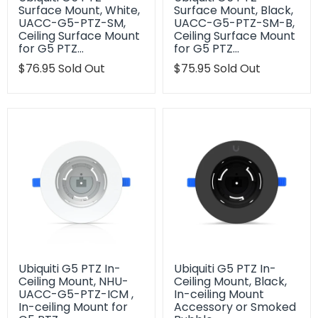
Surface Mount, White,
Surface Mount, Black,
UACC-G5-PTZ-SM,
UACC-G5-PTZ-SM-B,
Ceiling Surface Mount
Ceiling Surface Mount
for G5 PTZ…
for G5 PTZ…
Translation
$76.95
Sold Out
Translation
$75.95
Sold Out
missing:
missing:
en.products.product.regular_price
en.products.product.regu
Ubiquiti G5 PTZ In-
Ubiquiti G5 PTZ In-
Ceiling Mount, NHU-
Ceiling Mount, Black,
UACC-G5-PTZ-ICM ,
In-ceiling Mount
In-ceiling Mount for
Accessory or Smoked