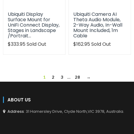
Ubiquiti Display
Ubiquiti Camera AI
Surface Mount for
Theta Audio Module,
UniFi Connect Display,
2-Way Audio, In-Wall
Stages in Landscape
Mount Included, 1m
/Portrait…
Cable
Translation
$333.95
Sold Out
Translation
$162.95
Sold Out
missing:
missing:
en.products.product.regular_price
en.products.product.regu
1
2
3
…
28
→
ABOUT US
Address
: 31 Hamersley Drive, Clyde North,VIC 3978, Australia.