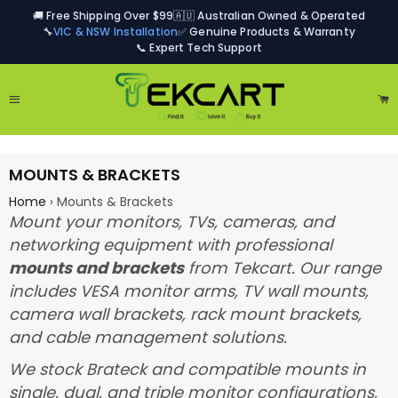
🚚 Free Shipping Over $99
🇦🇺 Australian Owned & Operated
🔧
VIC & NSW Installation
✅ Genuine Products & Warranty
📞 Expert Tech Support
Site navigation
Ca
MOUNTS & BRACKETS
Home
›
Mounts & Brackets
Mount your monitors, TVs, cameras, and
networking equipment with professional
mounts and brackets
from Tekcart. Our range
includes VESA monitor arms, TV wall mounts,
camera wall brackets, rack mount brackets,
and cable management solutions.
We stock Brateck and compatible mounts in
single, dual, and triple monitor configurations,