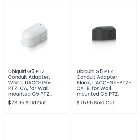
Ubiquiti G5 PTZ
Ubiquiti G5 PTZ
Conduit Adapter,
Conduit Adapter,
White, UACC-G5-
Black, UACC-G5-PTZ-
PTZ-CA, for Wall-
CA-B, for Wall-
mounted G5 PTZ…
mounted G5 PTZ…
Translation
$78.95
Sold Out
Translation
$75.95
Sold Out
missing:
missing:
en.products.product.regular_price
en.products.product.regu