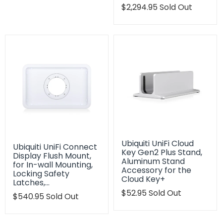
Translation
$2,294.95
Sold Out
missing:
en.products.product.regu
Ubiquiti UniFi Cloud
Ubiquiti UniFi Connect
Key Gen2 Plus Stand,
Display Flush Mount,
Aluminum Stand
for In-wall Mounting,
Accessory for the
Locking Safety
Cloud Key+
Latches,…
Translation
$52.95
Sold Out
Translation
$540.95
Sold Out
missing:
missing:
en.products.product.regu
en.products.product.regular_price