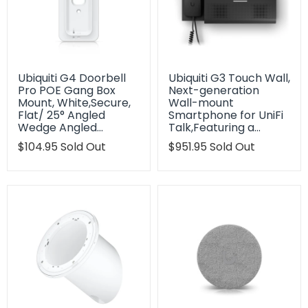
Ubiquiti G4 Doorbell
Ubiquiti G3 Touch Wall,
Pro POE Gang Box
Next-generation
Mount, White,Secure,
Wall-mount
Flat/ 25° Angled
Smartphone for UniFi
Wedge Angled…
Talk,Featuring a…
Translation
$104.95
Sold Out
Translation
$951.95
Sold Out
missing:
missing:
en.products.product.regular_price
en.products.product.regu