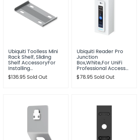
Ubiquiti Toolless Mini
Ubiquiti Reader Pro
Rack Shelf, Sliding
Junction
Shelf AccessoryFor
Box,White,For UniFi
Installing…
Professional Access…
Translation
$136.95
Sold Out
Translation
$78.95
Sold Out
missing:
missing:
en.products.product.regular_price
en.products.product.regu