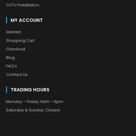
CCTV Installation
MY ACCOUNT
Wishlist
Shopping Cart
Checkout
Blog
FAQ’s
Contact Us
TRADING HOURS
Monday – Friday :9am – 6pm
Saturday & Sunday: Closed