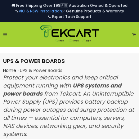
🚚 Free Shipping Over $99
🇦🇺 Australian Owned & Operated
🔧
VIC & NSW Installation
✅ Genuine Products & Warranty
📞 Expert Tech Support
Site navigation
Ca
UPS & POWER BOARDS
Home
›
UPS & Power Boards
Protect your electronics and keep critical
equipment running with
UPS systems and
power boards
from Tekcart. An Uninterruptible
Power Supply (UPS) provides battery backup
during power outages and surge protection at
all times — essential for computers, servers,
NAS devices, networking gear, and security
systems.