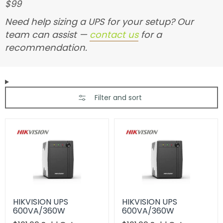
$99
Need help sizing a UPS for your setup? Our
team can assist —
contact us
for a
recommendation.
Filter and sort
HIKVISION UPS
HIKVISION UPS
600VA/360W
600VA/360W