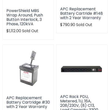
APC Replacement
PowerShield MBS
Battery Cartride #148
Wrap Around, Push
with 2 Year Warranty
Button Interlock, 3
Phase, 120kVA
Translation
$790.90
Sold Out
missing:
Translation
$1,112.00
Sold Out
en.products.product.regu
missing:
en.products.product.regular_price
APC Rack PDU,
APC Replacement
Metered, 1U, 16A,
Battery Cartridge #30
208/230V, (8) C13,
with 2 Year Warranty
Load Capacity 3300