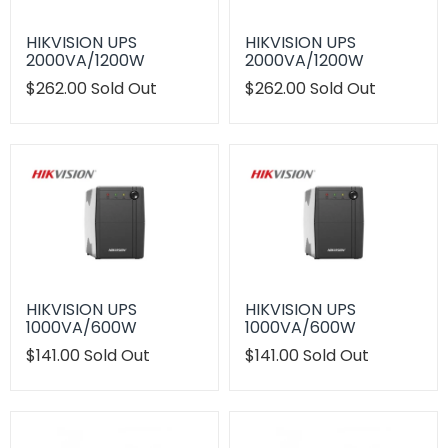
HIKVISION UPS
HIKVISION UPS
2000VA/1200W
2000VA/1200W
Translation
$262.00
Sold Out
Translation
$262.00
Sold Out
missing:
missing:
en.products.product.regular_price
en.products.product.regu
HIKVISION UPS
HIKVISION UPS
1000VA/600W
1000VA/600W
Translation
$141.00
Sold Out
Translation
$141.00
Sold Out
missing:
missing:
en.products.product.regular_price
en.products.product.regu