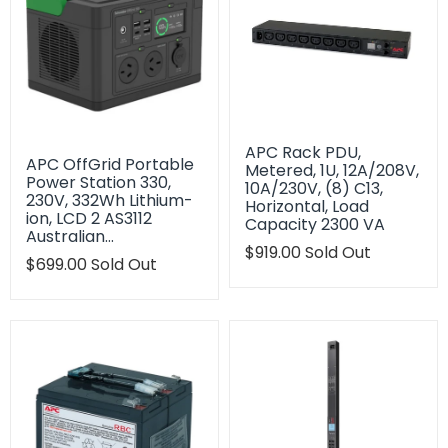
APC Rack PDU,
APC OffGrid Portable
Metered, 1U, 12A/208V,
Power Station 330,
10A/230V, (8) C13,
230V, 332Wh Lithium-
Horizontal, Load
ion, LCD 2 AS3112
Capacity 2300 VA
Australian…
Translation
$919.00
Sold Out
Translation
$699.00
Sold Out
missing:
missing:
en.products.product.regu
en.products.product.regular_price