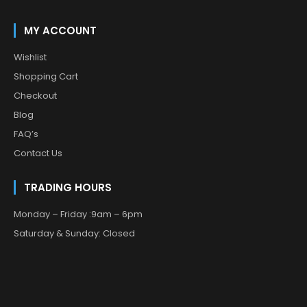
MY ACCOUNT
Wishlist
Shopping Cart
Checkout
Blog
FAQ’s
Contact Us
TRADING HOURS
Monday – Friday :9am – 6pm
Saturday & Sunday: Closed