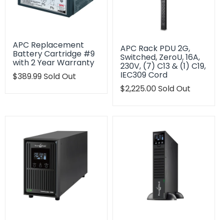
APC Replacement
APC Rack PDU 2G,
Battery Cartridge #9
Switched, ZeroU, 16A,
with 2 Year Warranty
230V, (7) C13 & (1) C19,
IEC309 Cord
Translation
$389.99
Sold Out
missing:
Translation
$2,225.00
Sold Out
en.products.product.regular_price
missing:
en.products.product.regu