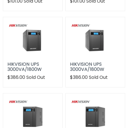
Translation
$101.00
Sold Out
Translation
$101.00
Sold Out
missing:
missing:
en.products.product.regular_price
en.products.product.regu
HIKVISION UPS
HIKVISION UPS
3000VA/1800W
3000VA/1800W
Translation
$386.00
Sold Out
Translation
$386.00
Sold Out
missing:
missing:
en.products.product.regular_price
en.products.product.regu