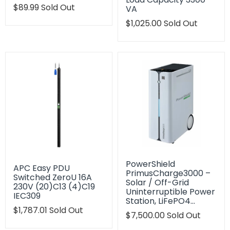
Translation
$89.99
Sold Out
VA
missing:
Translation
$1,025.00
Sold Out
en.products.product.regular_price
missing:
en.products.product.regu
PowerShield
APC Easy PDU
PrimusCharge3000 –
Switched ZeroU 16A
Solar / Off-Grid
230V (20)C13 (4)C19
Uninterruptible Power
IEC309
Station, LiFePO4…
Translation
$1,787.01
Sold Out
Translation
$7,500.00
Sold Out
missing:
missing:
en.products.product.regular_price