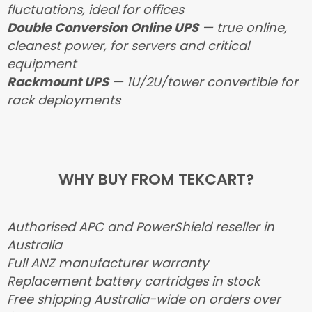
fluctuations, ideal for offices
Double Conversion Online UPS
— true online,
cleanest power, for servers and critical
equipment
Rackmount UPS
— 1U/2U/tower convertible for
rack deployments
WHY BUY FROM TEKCART?
Authorised APC and PowerShield reseller in
Australia
Full ANZ manufacturer warranty
Replacement battery cartridges in stock
Free shipping Australia-wide on orders over