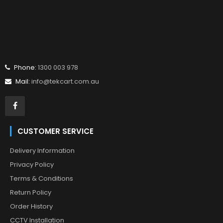
Phone:
1300 003 978
Mail:
info@tekcart.com.au
CUSTOMER SERVICE
Delivery Information
Privacy Policy
Terms & Conditions
Return Policy
Order History
CCTV Installation