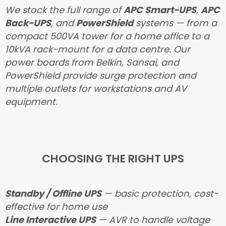
We stock the full range of
APC Smart-UPS
,
APC
Back-UPS
, and
PowerShield
systems — from a
compact 500VA tower for a home office to a
10kVA rack-mount for a data centre. Our
power boards from Belkin, Sansai, and
PowerShield provide surge protection and
multiple outlets for workstations and AV
equipment.
CHOOSING THE RIGHT UPS
Standby / Offline UPS
— basic protection, cost-
effective for home use
Line Interactive UPS
— AVR to handle voltage