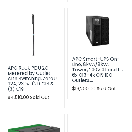
en.products.product.regu
APC Smart-UPS On-
Line, 8kVA/8kW,
APC Rack PDU 2G,
Tower, 230V 3:1 and 1:1,
Metered by Outlet
6x C13+4x C19 IEC
with Switching, ZeroU,
Outlets,…
32A, 230V, (21) C13 &
Translation
$13,200.00
Sold Out
(3) C19
missing:
Translation
$4,510.00
Sold Out
en.products.product.regu
missing:
en.products.product.regular_price