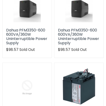
Dahua PFM3350-600
Dahua PFM3350-600
600VA/360W
600VA/360W
Uninterruptible Power
Uninterruptible Power
Supply
Supply
Translation
$98.57
Sold Out
Translation
$98.57
Sold Out
missing:
missing:
en.products.product.regular_price
en.products.product.regu