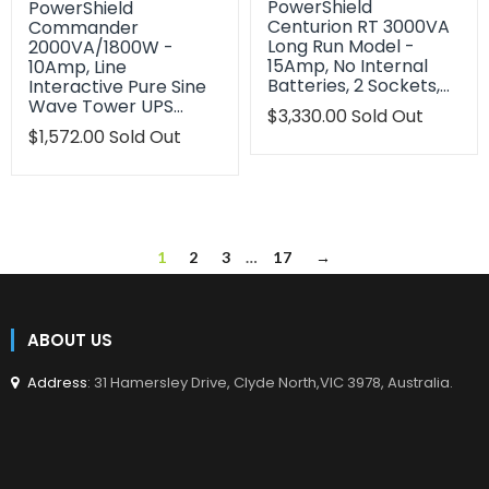
PowerShield
PowerShield
Centurion RT 3000VA
Commander
Long Run Model -
2000VA/1800W -
15Amp, No Internal
10Amp, Line
Batteries, 2 Sockets,…
Interactive Pure Sine
Wave Tower UPS…
Translation
$3,330.00
Sold Out
missing:
Translation
$1,572.00
Sold Out
en.products.product.regu
missing:
en.products.product.regular_price
1
2
3
…
17
→
ABOUT US
Address
: 31 Hamersley Drive, Clyde North,VIC 3978, Australia.