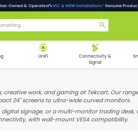
alian Owned & Operated
🔧
VIC & NSW Installation
✅ Genuine Produc
Search
ng
UniFi
Connectivity &
S
Signal
, creative work, and gaming at Tekcart. Our range
pact 24" screens to ultra-wide curved monitors.
 digital signage, or a multi-monitor trading desk,
nectivity, with wall-mount VESA compatibility.