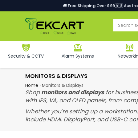
🚚 Free Shipping Over $99
🇦🇺 Austr
Security & CCTV
Alarm Systems
Networki
MONITORS & DISPLAYS
Home
›
Monitors & Displays
Shop
monitors and displays
for business
with IPS, VA, and OLED panels, from com
Whether you're setting up a workstation,
include HDMI, DisplayPort, and USB-C con