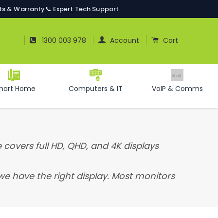
ts & Warranty
📞 Expert Tech Support
Log In
Cart
1300 003 978
Account
Cart
mart Home
Computers & IT
VoIP & Comms
 covers full HD, QHD, and 4K displays
 we have the right display. Most monitors