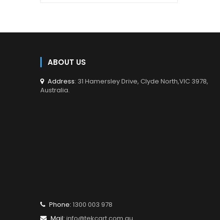
en.products.product.regular_price
Video
Product
Adapter
Type
Cable
Cable
1 m
ABOUT US
Length
Address
: 31 Hamersley Drive, Clyde North,VIC 3978,
Australia.
Mini
Connector
DisplayPort
1
20-pin male
Connector
HDMI 19-pin
2
male
Colour
White
Phone:
1300 003 978
Mail:
info@tekcart.com.au