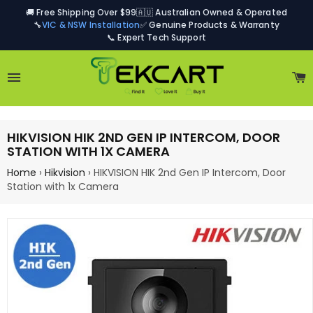
🚚 Free Shipping Over $99
🇦🇺 Australian Owned & Operated
🔧
VIC & NSW Installation
✅ Genuine Products & Warranty
📞 Expert Tech Support
Site navigation
C
HIKVISION HIK 2ND GEN IP INTERCOM, DOOR
STATION WITH 1X CAMERA
Home
›
Hikvision
›
HIKVISION HIK 2nd Gen IP Intercom, Door
Station with 1x Camera