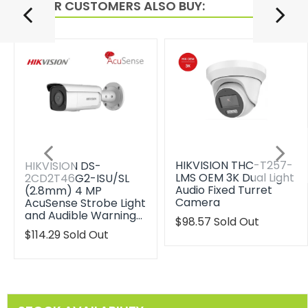
OTHER CUSTOMERS ALSO BUY:
HIKVISION THC-T257-
HIKVISION DS-
LMS OEM 3K Dual Light
2CD2T46G2-ISU/SL
Audio Fixed Turret
(2.8mm) 4 MP
Camera
AcuSense Strobe Light
and Audible Warning…
Translation
$98.57
Sold Out
missing:
Translation
$114.29
Sold Out
en.products.product.reg
missing:
en.products.product.regular_price