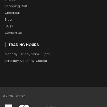
Shopping Cart
Checkout
Blog
FAQ’s
Contact Us
TRADING HOURS
Monday – Friday :9am – 6pm
Saturday & Sunday: Closed
© 2026,
Tekcart