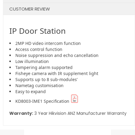
CUSTOMER REVIEW
IP Door Station
2MP HD video intercom function
Access control function
Noise suppression and echo cancellation
Low illumination
Tampering alarm supported
Fisheye camera with IR supplement light
Supports up to 8 sub-modules’
Nametag customisation
Easy to expand
KD8003-IME1 Specification
Warranty:
3 Year Hikvision ANZ Manufacturer Warranty