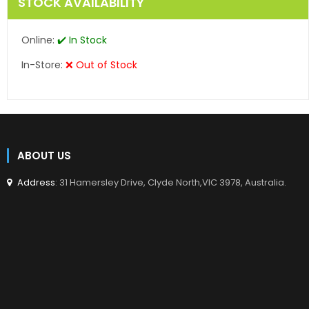
STOCK AVAILABILITY
Online:
✔️ In Stock
In-Store:
❌ Out of Stock
ABOUT US
Address
: 31 Hamersley Drive, Clyde North,VIC 3978, Australia.