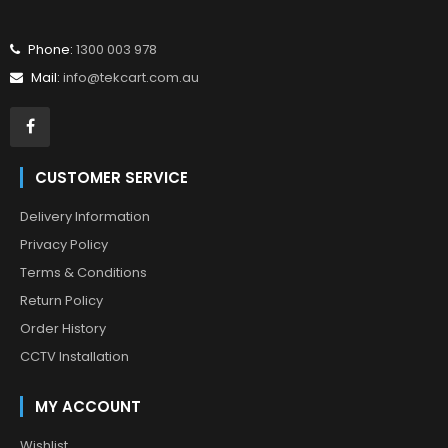
Phone:
1300 003 978
Mail:
info@tekcart.com.au
CUSTOMER SERVICE
Delivery Information
Privacy Policy
Terms & Conditions
Return Policy
Order History
CCTV Installation
MY ACCOUNT
Wishlist