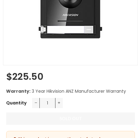
$225.50
Regular
price
Warranty:
3 Year Hikvision ANZ Manufacturer Warranty
Quantity
−
+
SOLD OUT