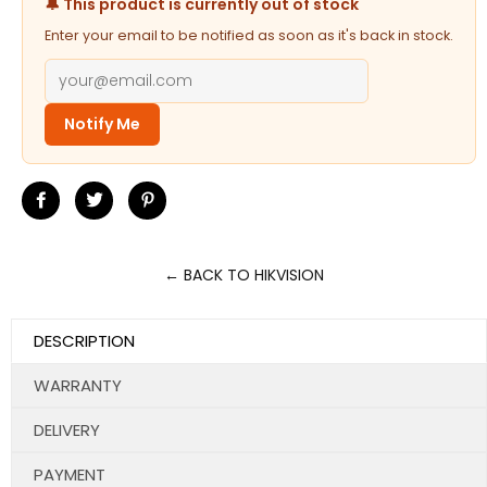
🔔 This product is currently out of stock
Enter your email to be notified as soon as it's back in stock.
Notify Me
Share
Tweet
Pin
on
on
on
Facebook
Twitter
Pinterest
← BACK TO HIKVISION
DESCRIPTION
WARRANTY
DELIVERY
PAYMENT