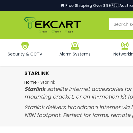
🚚 Free Shipping Over $99
🇦🇺 Austr
Security & CCTV
Alarm Systems
Networki
STARLINK
Home
›
Starlink
Starlink
satellite internet accessories fo
mounting bracket, or an in-motion kit f
Starlink delivers broadband internet via 
NBN footprint. Perfect for farms, remote p