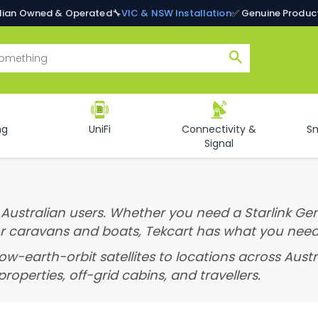
alian Owned & Operated
🔧
VIC & NSW Installation
✅ Genuine Produc
Search
ng
UniFi
Connectivity &
S
Signal
r Australian users. Whether you need a Starlink Gen
or caravans and boats, Tekcart has what you need
low-earth-orbit satellites to locations across Aus
roperties, off-grid cabins, and travellers.