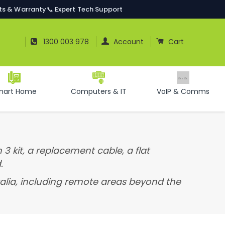
ts & Warranty
📞 Expert Tech Support
Log In
Cart
1300 003 978
Account
Cart
mart Home
Computers & IT
VoIP & Comms
 3 kit, a replacement cable, a flat
.
tralia, including remote areas beyond the