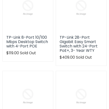
TP-Link 8-Port 10/100
TP-Link 28-Port
Mbps Desktop Switch
Gigabit Easy Smart
with 4-Port POE
Switch with 24-Port
PoE+, 3- Year WTY
Translation
$119.00
Sold Out
missing:
Translation
$409.00
Sold Out
en.products.product.regular_price
missing:
en.products.product.regu