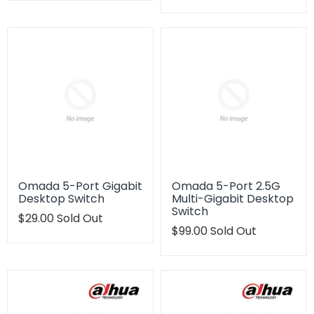
en.products.product.regular_price
missing:
en.products.product.regu
Omada 5-Port Gigabit
Omada 5-Port 2.5G
Desktop Switch
Multi-Gigabit Desktop
Switch
Translation
$29.00
Sold Out
missing:
Translation
$99.00
Sold Out
en.products.product.regular_price
missing:
en.products.product.regu