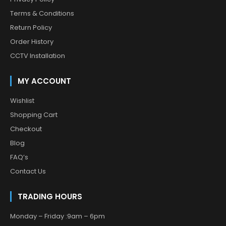
Terms & Conditions
Return Policy
Order History
CCTV Installation
MY ACCOUNT
Wishlist
Shopping Cart
Checkout
Blog
FAQ’s
Contact Us
TRADING HOURS
Monday – Friday :9am – 6pm