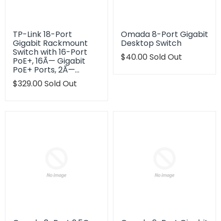
TP-Link 18-Port
Omada 8-Port Gigabit
Gigabit Rackmount
Desktop Switch
Switch with 16-Port
Translation
$40.00
Sold Out
PoE+, 16Ã— Gigabit
missing:
PoE+ Ports, 2Ã—…
en.products.product.regu
Translation
$329.00
Sold Out
missing:
en.products.product.regular_price