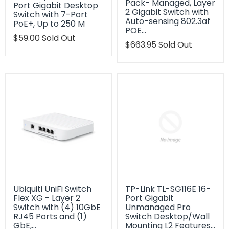
Pack- Managed, Layer
Port Gigabit Desktop
2 Gigabit Switch with
Switch with 7-Port
Auto-sensing 802.3af
PoE+, Up to 250 M
POE…
Translation
$59.00
Sold Out
Translation
$663.95
Sold Out
missing:
missing:
en.products.product.regular_price
en.products.product.regu
Ubiquiti UniFi Switch
TP-Link TL-SG116E 16-
Flex XG - Layer 2
Port Gigabit
Switch with (4) 10GbE
Unmanaged Pro
RJ45 Ports and (1)
Switch Desktop/Wall
GbE,…
Mounting L2 Features…