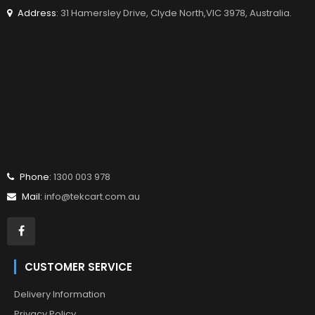
Address
: 31 Hamersley Drive, Clyde North,VIC 3978, Australia.
Phone:
1300 003 978
Mail:
info@tekcart.com.au
CUSTOMER SERVICE
Delivery Information
Privacy Policy