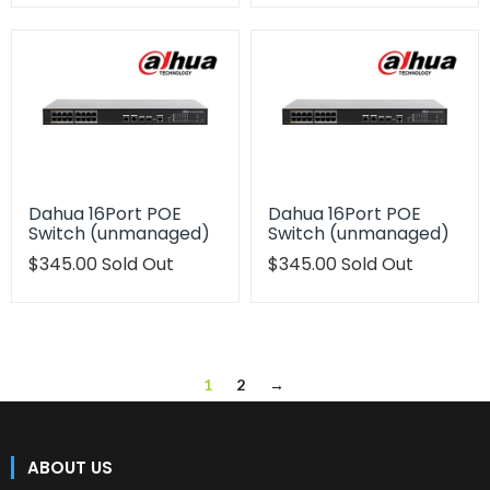
en.products.product.regular_price
en.products.product.regu
Dahua 16Port POE
Dahua 16Port POE
Switch (unmanaged)
Switch (unmanaged)
Translation
$345.00
Sold Out
Translation
$345.00
Sold Out
missing:
missing:
en.products.product.regular_price
en.products.product.regu
1
2
→
ABOUT US