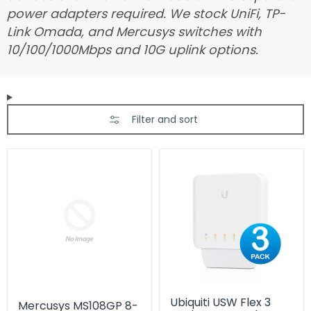
power adapters required. We stock UniFi, TP-
Link Omada, and Mercusys switches with
10/100/1000Mbps and 10G uplink options.
Filter and sort
Ubiquiti USW Flex 3
Mercusys MS108GP 8-