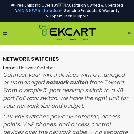
🚚 Free Shipping Over $99
🇦🇺 Australian Owned & Operated
🔧
VIC & NSW Installation
✅ Genuine Products & Warranty
📞 Expert Tech Support
Site navigation
Ca
NETWORK SWITCHES
Home
›
Network Switches
Connect your wired devices with a managed
or unmanaged
network switch
from Tekcart.
From a simple 5-port desktop switch to a 48-
port PoE rack switch, we have the right unit for
your network size and budget.
Our PoE switches power IP cameras, access
points, VoIP phones, and access control
devices over the network cable — no separate