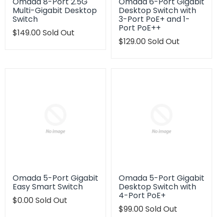
Omada 8-Port 2.5G
Omada 6-Port Gigabit
Multi-Gigabit Desktop
Desktop Switch with
Switch
3-Port PoE+ and 1-
Port PoE++
Translation
$149.00
Sold Out
missing:
Translation
$129.00
Sold Out
en.products.product.regular_price
missing:
en.products.product.regu
Omada 5-Port Gigabit
Omada 5-Port Gigabit
Easy Smart Switch
Desktop Switch with
4-Port PoE+
Translation
$0.00
Sold Out
missing:
Translation
$99.00
Sold Out