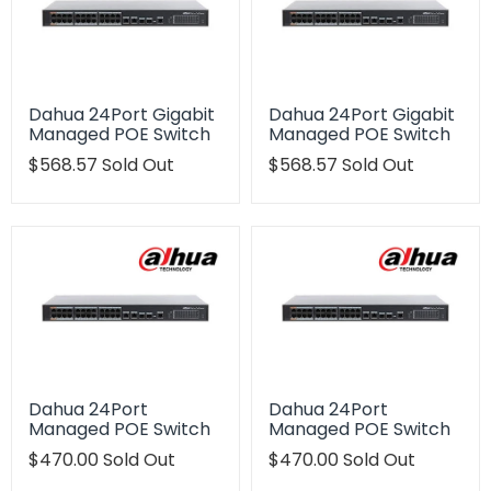
Dahua 24Port Gigabit
Dahua 24Port Gigabit
Managed POE Switch
Managed POE Switch
Translation
$568.57
Sold Out
Translation
$568.57
Sold Out
missing:
missing:
en.products.product.regular_price
en.products.product.regu
Dahua 24Port
Dahua 24Port
Managed POE Switch
Managed POE Switch
Translation
$470.00
Sold Out
Translation
$470.00
Sold Out
missing:
missing: