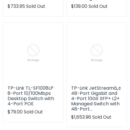
Translation
$733.95
Sold Out
Translation
$139.00
Sold Out
missing:
missing:
en.products.product.regular_price
en.products.product.regu
TP-Link TL-SF1008LP
TP-Link JetStreamâ„¢
8-Port 10/100Mbps
48-Port Gigabit and
Desktop Switch with
4-Port 10GE SFP+ L2+
4-Port POE
Managed Switch with
48-Port…
Translation
$79.00
Sold Out
missing:
Translation
$1,653.96
Sold Out
en.products.product.regular_price
missing:
en.products.product.regu