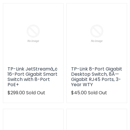
TP-Link JetStreamâ„¢
TP-Link 8-Port Gigabit
16-Port Gigabit Smart
Desktop Switch, 8Ã—
Switch with 8-Port
Gigabit RJ45 Ports, 3-
PoE+
Year WTY
Translation
$299.00
Sold Out
Translation
$45.00
Sold Out
missing:
missing:
en.products.product.regular_price
en.products.product.regu