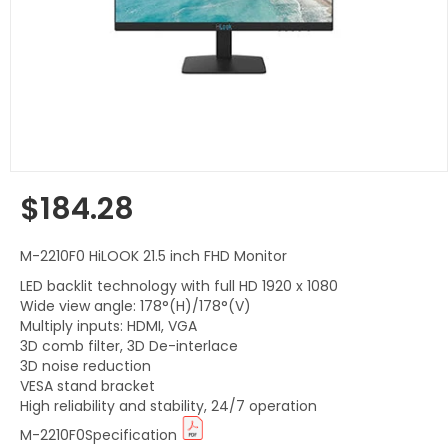
$184.28
Regular
price
M-2210F0 HiLOOK 21.5 inch FHD Monitor
LED backlit technology with full HD 1920 x 1080
Wide view angle: 178°(H)/178°(V)
Multiply inputs: HDMI, VGA
3D comb filter, 3D De-interlace
3D noise reduction
VESA stand bracket
High reliability and stability, 24/7 operation
M-2210F0Specification