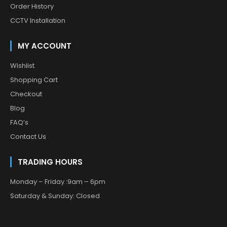
Order History
CCTV Installation
MY ACCOUNT
Wishlist
Shopping Cart
Checkout
Blog
FAQ’s
Contact Us
TRADING HOURS
Monday – Friday :9am – 6pm
Saturday & Sunday: Closed