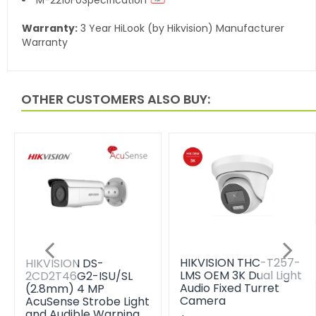
Warranty:
3 Year HiLook (by Hikvision) Manufacturer
Warranty
OTHER CUSTOMERS ALSO BUY:
HIKVISION THC-T257-
HIKVISION DS-
LMS OEM 3K Dual Light
2CD2T46G2-ISU/SL
Audio Fixed Turret
(2.8mm) 4 MP
Camera
AcuSense Strobe Light
and Audible Warning…