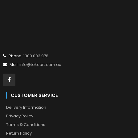
Phone:
1300 003 978
Mail:
info@tekcart.com.au
CUSTOMER SERVICE
Delivery Information
Privacy Policy
Terms & Conditions
Return Policy