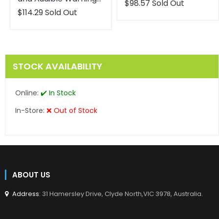
Translation
$98.57
Sold Out
missing:
Translation
$114.29
Sold Out
en.products.product.reg
missing:
en.products.product.regular_price
STOCK AVAILABILITY
Online:
✔️ In Stock
In-Store:
❌ Out of Stock
ABOUT US
Address
: 31 Hamersley Drive, Clyde North,VIC 3978, Australia.