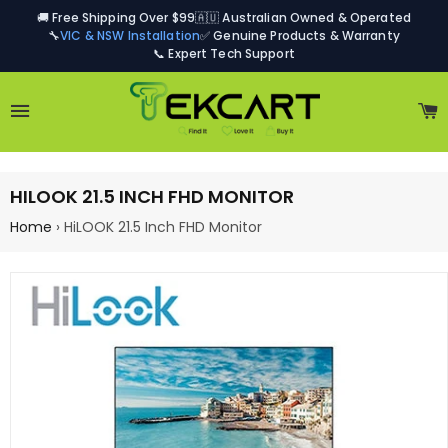
🚚 Free Shipping Over $99
🇦🇺 Australian Owned & Operated
🔧
VIC & NSW Installation
✅ Genuine Products & Warranty
📞 Expert Tech Support
Site navigation
C
HILOOK 21.5 INCH FHD MONITOR
Home
›
HiLOOK 21.5 Inch FHD Monitor