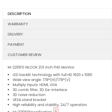
DESCRIPTION
WARRANTY
DELIVERY
PAYMENT
CUSTOMER REVIEW
M-2210F0 HiLOOK 21.5 inch FHD Monitor
LED backlit technology with full HD 1920 x 1080
Wide view angle: 178°(H)/178°(V)
Multiply inputs: HDMI, VGA
3D comb filter, 3D De-interlace
3D noise reduction
VESA stand bracket
High reliability and stability, 24/7 operation
M-2210F0Specification