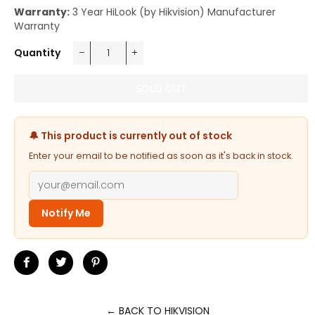
Warranty:
3 Year HiLook (by Hikvision) Manufacturer
Warranty
Quantity
−
+
SOLD OUT
🔔 This product is currently out of stock
Enter your email to be notified as soon as it's back in stock.
Notify Me
Share
Tweet
Pin
on
on
on
Facebook
Twitter
Pinterest
← BACK TO HIKVISION