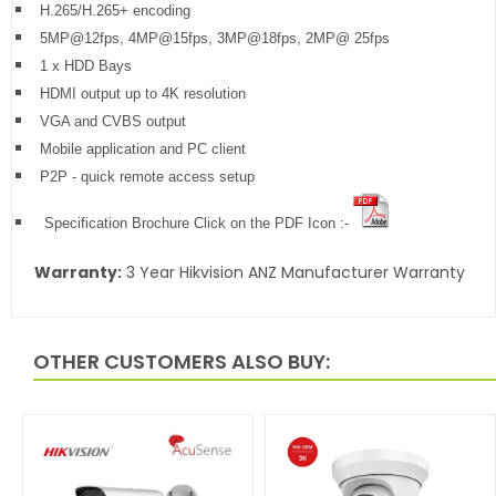
H.265/H.265+ encoding
5MP@12fps, 4MP@15fps, 3MP@18fps, 2MP@ 25fps
1 x HDD Bays
HDMI output up to 4K resolution
VGA and CVBS output
Mobile application and PC client
P2P - quick remote access setup
Specification Brochure Click on the PDF Icon :-
Warranty:
3 Year Hikvision ANZ Manufacturer Warranty
OTHER CUSTOMERS ALSO BUY: