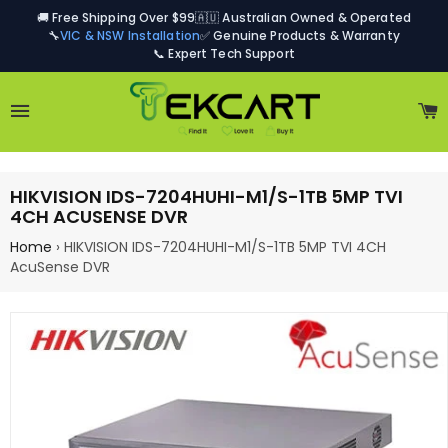
🚚 Free Shipping Over $99
🇦🇺 Australian Owned & Operated
🔧
VIC & NSW Installation
✅ Genuine Products & Warranty
📞 Expert Tech Support
Site navigation
C
HIKVISION IDS-7204HUHI-M1/S-1TB 5MP TVI
4CH ACUSENSE DVR
Home
›
HIKVISION IDS-7204HUHI-M1/S-1TB 5MP TVI 4CH
AcuSense DVR