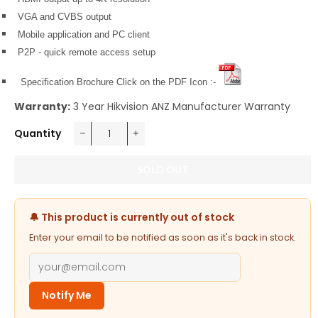
VGA and CVBS output
Mobile application and PC client
P2P - quick remote access setup
Specification Brochure Click on the PDF Icon :-
Warranty:
3 Year Hikvision ANZ Manufacturer Warranty
Quantity
−
+
SOLD OUT
🔔 This product is currently out of stock
Enter your email to be notified as soon as it's back in stock.
Notify Me