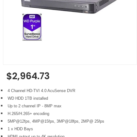
$2,964.73
Regular
price
4 Channel HD-TVI 4.0 AcuSense DVR
WD HDD 1TB installed
Up to 2 channel IP - 8MP max
H.265/H.265+ encoding
5MP@12fps, 4MP@15fps, 3MP@18fps, 2MP@ 25fps
1 x HDD Bays
HDMI output up to 4K resolution