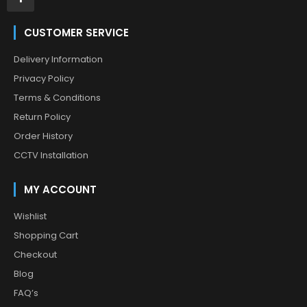
CUSTOMER SERVICE
Delivery Information
Privacy Policy
Terms & Conditions
Return Policy
Order History
CCTV Installation
MY ACCOUNT
Wishlist
Shopping Cart
Checkout
Blog
FAQ’s