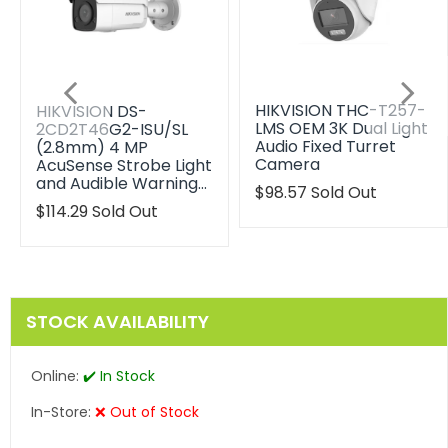
HIKVISION THC-T257-
HIKVISION DS-
LMS OEM 3K Dual Light
2CD2T46G2-ISU/SL
Audio Fixed Turret
(2.8mm) 4 MP
Camera
AcuSense Strobe Light
and Audible Warning…
Translation
$98.57
Sold Out
missing:
Translation
$114.29
Sold Out
en.products.product.reg
missing:
en.products.product.regular_price
STOCK AVAILABILITY
Online:
✔️ In Stock
In-Store:
❌ Out of Stock