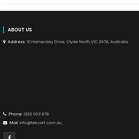
ABOUT US
Address
: 31 Hamersley Drive, Clyde North,VIC 3978, Australia.
Phone:
1300 003 978
Mail:
info@tekcart.com.au