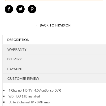
Share
Tweet
Pin
on
on
on
Facebook
Twitter
Pinterest
← BACK TO HIKVISION
DESCRIPTION
WARRANTY
DELIVERY
PAYMENT
CUSTOMER REVIEW
4 Channel HD-TVI 4.0 AcuSense DVR
WD HDD 1TB installed
Up to 2 channel IP - 8MP max