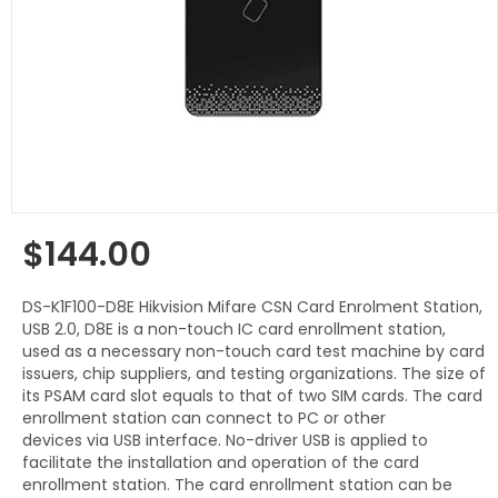
$144.00
Regular
price
DS-K1F100-D8E Hikvision Mifare CSN Card Enrolment Station,
USB 2.0, D8E is a non-touch IC card enrollment station,
used as a necessary non-touch card test machine by card
issuers, chip suppliers, and testing organizations. The size of
its PSAM card slot equals to that of two SIM cards. The card
enrollment station can connect to PC or other
devices via USB interface. No-driver USB is applied to
facilitate the installation and operation of the card
enrollment station. The card enrollment station can be