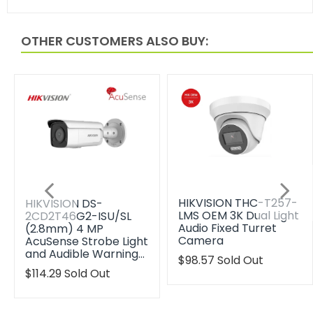
OTHER CUSTOMERS ALSO BUY:
HIKVISION THC-T257-
HIKVISION DS-
LMS OEM 3K Dual Light
2CD2T46G2-ISU/SL
Audio Fixed Turret
(2.8mm) 4 MP
Camera
AcuSense Strobe Light
and Audible Warning…
Translation
$98.57
Sold Out
missing:
Translation
$114.29
Sold Out
en.products.product.reg
missing:
en.products.product.regular_price