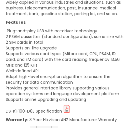
widely applied in various industries and situations, such as
business, telecommunication, post, insurance, medical
treatment, bank, gasoline station, parking lot, and so on.
Features
Plug-and-play USB with no-driver technology
2 PSAM cassettes (standard configuration), same size with
2 SIM cards in total
Supports on-line upgrade
Supports various card types (Mifare card, CPU, PSAM, ID
card, and EM card) with the card reading frequency 13.56
MHz and 125 KHz
Well-defined API
Adopt high-level encryption algorithm to ensure the
security for data communication
Provides general interface library supporting various
operation systems and language development platform
Supports online upgrading and updating
DS-K1F100-D8E
Specification
Warranty:
3 Year Hikvision ANZ Manufacturer Warranty