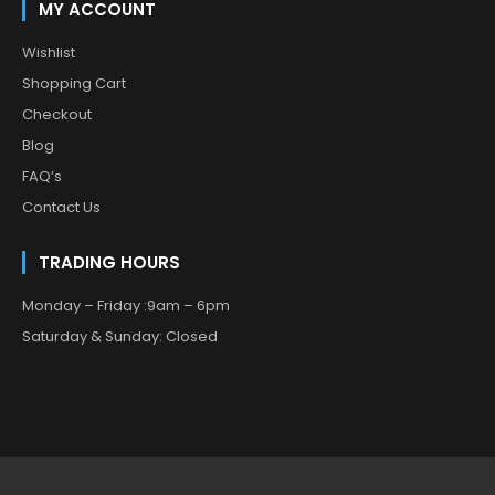
MY ACCOUNT
Wishlist
Shopping Cart
Checkout
Blog
FAQ’s
Contact Us
TRADING HOURS
Monday – Friday :9am – 6pm
Saturday & Sunday: Closed