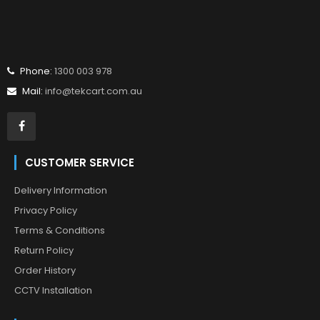
Phone:
1300 003 978
Mail:
info@tekcart.com.au
CUSTOMER SERVICE
Delivery Information
Privacy Policy
Terms & Conditions
Return Policy
Order History
CCTV Installation