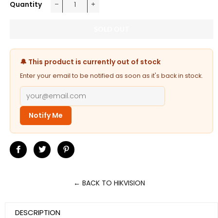
Quantity
−
+
SOLD OUT
🔔 This product is currently out of stock
Enter your email to be notified as soon as it's back in stock.
Notify Me
Share
Tweet
Pin
on
on
on
Facebook
Twitter
Pinterest
← BACK TO HIKVISION
DESCRIPTION