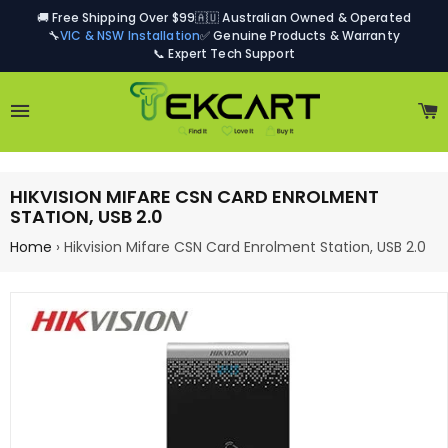
🚚 Free Shipping Over $99
🇦🇺 Australian Owned & Operated
🔧
VIC & NSW Installation
✅ Genuine Products & Warranty
📞 Expert Tech Support
Site navigation
C
HIKVISION MIFARE CSN CARD ENROLMENT
STATION, USB 2.0
Home
›
Hikvision Mifare CSN Card Enrolment Station, USB 2.0