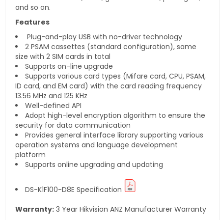
and so on.
Features
Plug-and-play USB with no-driver technology
2 PSAM cassettes (standard configuration), same
size with 2 SIM cards in total
Supports on-line upgrade
Supports various card types (Mifare card, CPU, PSAM,
ID card, and EM card) with the card reading frequency
13.56 MHz and 125 KHz
Well-defined API
Adopt high-level encryption algorithm to ensure the
security for data communication
Provides general interface library supporting various
operation systems and language development
platform
Supports online upgrading and updating
DS-K1F100-D8E
Specification
Warranty:
3 Year Hikvision ANZ Manufacturer Warranty