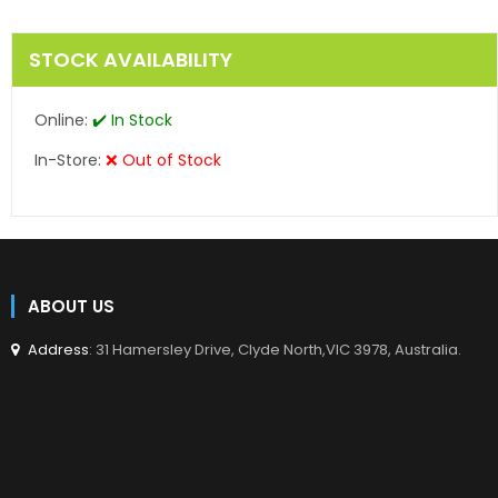
STOCK AVAILABILITY
Online:
✔️ In Stock
In-Store:
❌ Out of Stock
ABOUT US
Address
: 31 Hamersley Drive, Clyde North,VIC 3978, Australia.