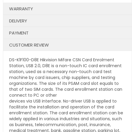
WARRANTY
DELIVERY
PAYMENT
CUSTOMER REVIEW
DS-K1F100-D8E Hikvision Mifare CSN Card Enrolment
Station, USB 2.0, D8E is a non-touch IC card enrollment
station, used as a necessary non-touch card test
machine by card issuers, chip suppliers, and testing
organizations. The size of its PSAM card slot equals to
that of two SIM cards. The card enrollment station can
connect to PC or other
devices via USB interface. No-driver USB is applied to
facilitate the installation and operation of the card
enrollment station. The card enrollment station can be
widely applied in various industries and situations, such
as business, telecommunication, post, insurance,
medical treatment, bank, gasoline station, parking lot,