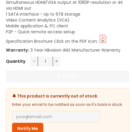
Simultaneous HDMI/VGA output at 1080P resolution or 4K
via HDMI out
1 SATA interface - Up to 6TB storage
Video Content Analytics (VCA)
Mobile application &; PC client
P2P - Quick remote access setup
Specification Brochure Click on the PDF Icon :
Warranty:
3 Year Hikvision ANZ Manufacturer Warranty
Quantity
−
+
SOLD OUT
🔔 This product is currently out of stock
Enter your email to be notified as soon as it's back in stock.
Notify Me