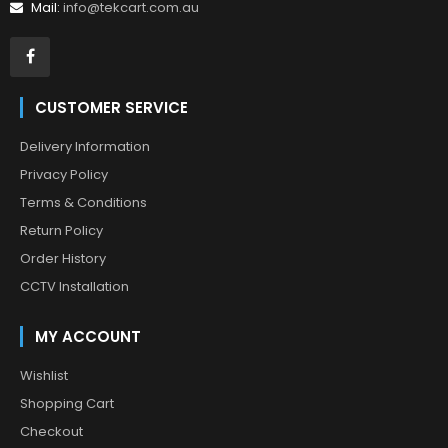
Mail:
info@tekcart.com.au
CUSTOMER SERVICE
Delivery Information
Privacy Policy
Terms & Conditions
Return Policy
Order History
CCTV Installation
MY ACCOUNT
Wishlist
Shopping Cart
Checkout