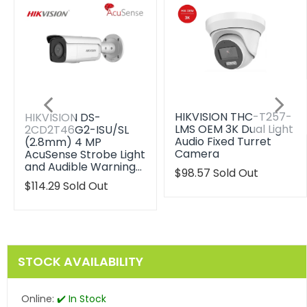
HIKVISION THC-T257-
HIKVISION DS-
LMS OEM 3K Dual Light
2CD2T46G2-ISU/SL
Audio Fixed Turret
(2.8mm) 4 MP
Camera
AcuSense Strobe Light
and Audible Warning…
Translation
$98.57
Sold Out
missing:
Translation
$114.29
Sold Out
en.products.product.reg
missing:
en.products.product.regular_price
STOCK AVAILABILITY
Online:
✔️ In Stock