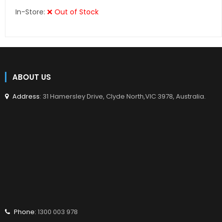
In-Store:
❌ Out of Stock
ABOUT US
Address
: 31 Hamersley Drive, Clyde North,VIC 3978, Australia.
Phone:
1300 003 978