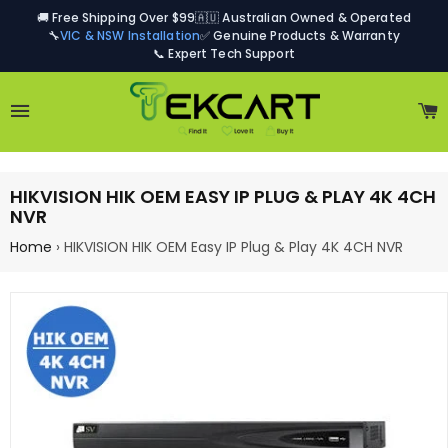
🚚 Free Shipping Over $99
🇦🇺 Australian Owned & Operated
🔧
VIC & NSW Installation
✅ Genuine Products & Warranty
📞 Expert Tech Support
Site navigation
C
HIKVISION HIK OEM EASY IP PLUG & PLAY 4K 4CH
NVR
Home
›
HIKVISION HIK OEM Easy IP Plug & Play 4K 4CH NVR