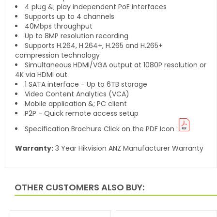
4 plug &; play independent PoE interfaces
Supports up to 4 channels
40Mbps throughput
Up to 8MP resolution recording
Supports H.264, H.264+, H.265 and H.265+
compression technology
Simultaneous HDMI/VGA output at 1080P resolution or
4K via HDMI out
1 SATA interface - Up to 6TB storage
Video Content Analytics (VCA)
Mobile application &; PC client
P2P - Quick remote access setup
Specification Brochure Click on the PDF Icon :
Warranty:
3 Year Hikvision ANZ Manufacturer Warranty
OTHER CUSTOMERS ALSO BUY: