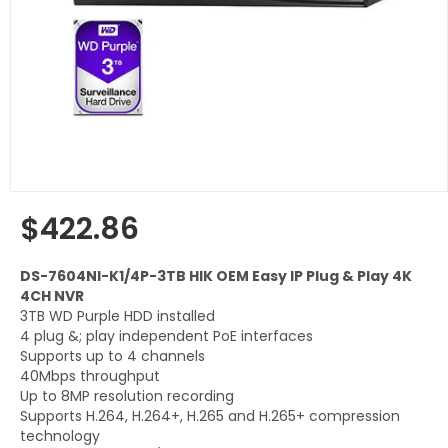
$422.86
Regular
price
DS-7604NI-K1/4P-3TB HIK OEM Easy IP Plug & Play 4K
4CH NVR
3TB WD Purple HDD installed
4 plug &; play independent PoE interfaces
Supports up to 4 channels
40Mbps throughput
Up to 8MP resolution recording
Supports H.264, H.264+, H.265 and H.265+ compression
technology