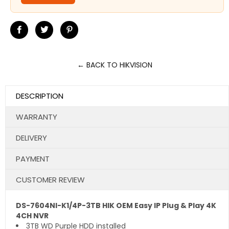
Share
Tweet
Pin
on
on
on
Facebook
Twitter
Pinterest
← BACK TO HIKVISION
DESCRIPTION
WARRANTY
DELIVERY
PAYMENT
CUSTOMER REVIEW
DS-7604NI-K1/4P-3TB HIK OEM Easy IP Plug & Play 4K
4CH NVR
3TB WD Purple HDD installed