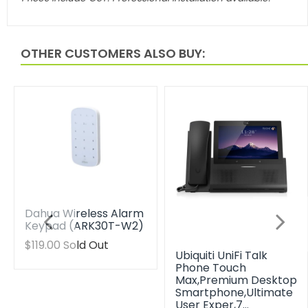
OTHER CUSTOMERS ALSO BUY:
Dahua Wireless Alarm
Keypad (ARK30T-W2)
Translation
$119.00
Sold Out
Ubiquiti UniFi Talk
missing:
Phone Touch
en.products.product.regular_price
Max,Premium Desktop
Smartphone,Ultimate
User Exper,7…