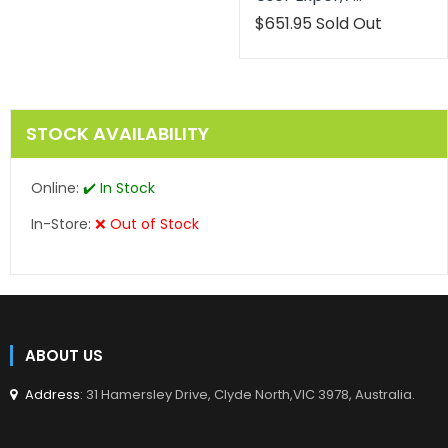
Translation
$651.95
Sold Out
missing:
en.products.product.reg
STOCK AVAILABILITY
Online:
✔️ In Stock
In-Store:
❌ Out of Stock
ABOUT US
Address
: 31 Hamersley Drive, Clyde North,VIC 3978, Australia.