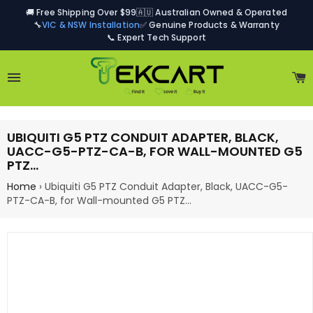
🚚 Free Shipping Over $99
🇦🇺 Australian Owned & Operated
🔧
VIC & NSW Installation
✅ Genuine Products & Warranty
📞 Expert Tech Support
Site navigation
C
UBIQUITI G5 PTZ CONDUIT ADAPTER, BLACK,
UACC-G5-PTZ-CA-B, FOR WALL-MOUNTED G5
PTZ…
Home
›
Ubiquiti G5 PTZ Conduit Adapter, Black, UACC-G5-
PTZ-CA-B, for Wall-mounted G5 PTZ…