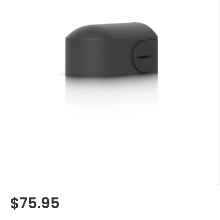
$75.95
Regular
price