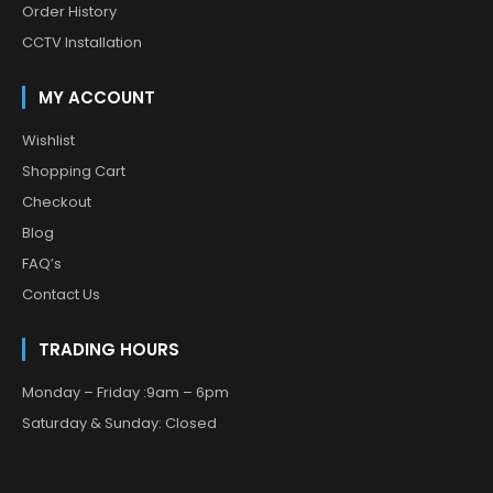
Order History
CCTV Installation
MY ACCOUNT
Wishlist
Shopping Cart
Checkout
Blog
FAQ’s
Contact Us
TRADING HOURS
Monday – Friday :9am – 6pm
Saturday & Sunday: Closed