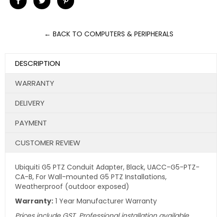
on
on
on
Facebook
Twitter
Pinterest
← BACK TO COMPUTERS & PERIPHERALS
DESCRIPTION
WARRANTY
DELIVERY
PAYMENT
CUSTOMER REVIEW
Ubiquiti G5 PTZ Conduit Adapter, Black, UACC-G5-PTZ-
CA-B, For Wall-mounted G5 PTZ Installations,
Weatherproof (outdoor exposed)
Warranty:
1 Year Manufacturer Warranty
Prices include GST. Professional installation available.