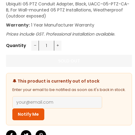
Ubiquiti G5 PTZ Conduit Adapter, Black, UACC-G5-PTZ-CA-
B, For Wall-mounted G5 PTZ Installations, Weatherproof
(outdoor exposed)
Warranty:
1 Year Manufacturer Warranty
Prices include GST. Professional installation available.
Quantity
−
+
SOLD OUT
🔔 This product is currently out of stock
Enter your email to be notified as soon as it's back in stock.
Notify Me
Share
Tweet
Pin