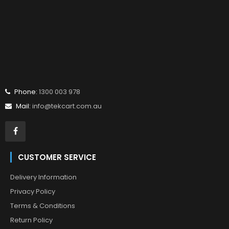
Phone:
1300 003 978
Mail:
info@tekcart.com.au
CUSTOMER SERVICE
Delivery Information
Privacy Policy
Terms & Conditions
Return Policy