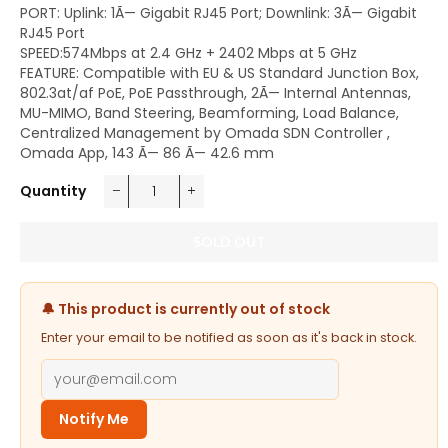
PORT: Uplink: 1Ã— Gigabit RJ45 Port; Downlink: 3Ã— Gigabit
RJ45 Port
SPEED:574Mbps at 2.4 GHz + 2402 Mbps at 5 GHz
FEATURE: Compatible with EU & US Standard Junction Box,
802.3at/af PoE, PoE Passthrough, 2Ã— Internal Antennas,
MU-MIMO, Band Steering, Beamforming, Load Balance,
Centralized Management by Omada SDN Controller ,
Omada App, 143 Ã— 86 Ã— 42.6 mm
Quantity
−
+
SOLD OUT
🔔 This product is currently out of stock
Enter your email to be notified as soon as it's back in stock.
Notify Me