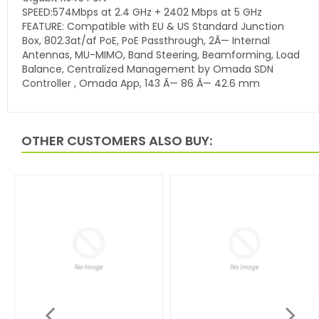
SPEED:574Mbps at 2.4 GHz + 2402 Mbps at 5 GHz
FEATURE: Compatible with EU & US Standard Junction
Box, 802.3at/af PoE, PoE Passthrough, 2Ã— Internal
Antennas, MU-MIMO, Band Steering, Beamforming, Load
Balance, Centralized Management by Omada SDN
Controller , Omada App, 143 Ã— 86 Ã— 42.6 mm
OTHER CUSTOMERS ALSO BUY: