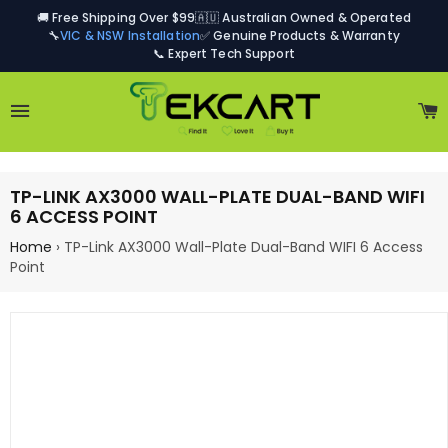
🚚 Free Shipping Over $99
🇦🇺 Australian Owned & Operated
🔧
VIC & NSW Installation
✅ Genuine Products & Warranty
📞 Expert Tech Support
Site navigation
C
TP-LINK AX3000 WALL-PLATE DUAL-BAND WIFI
6 ACCESS POINT
Home
›
TP-Link AX3000 Wall-Plate Dual-Band WIFI 6 Access
Point