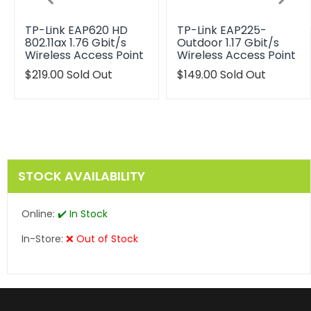
TP-Link EAP620 HD
TP-Link EAP225-
802.11ax 1.76 Gbit/s
Outdoor 1.17 Gbit/s
Wireless Access Point
Wireless Access Point
Translation
$219.00
Sold Out
Translation
$149.00
Sold Out
missing:
missing:
en.products.product.regular_price
en.products.product.reg
STOCK AVAILABILITY
Online:
✔️ In Stock
In-Store:
❌ Out of Stock