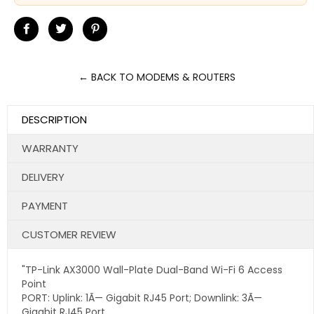
Share
Tweet
Pin
on
on
on
Facebook
Twitter
Pinterest
← BACK TO MODEMS & ROUTERS
DESCRIPTION
WARRANTY
DELIVERY
PAYMENT
CUSTOMER REVIEW
"TP-Link AX3000 Wall-Plate Dual-Band Wi-Fi 6 Access
Point
PORT: Uplink: 1Ã— Gigabit RJ45 Port; Downlink: 3Ã—
Gigabit RJ45 Port