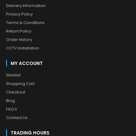
Delivery Information
Privacy Policy
Terms & Conditions
Return Policy
Order History
CCTV Installation
MY ACCOUNT
Wishlist
Shopping Cart
Checkout
Blog
FAQ’s
Contact Us
TRADING HOURS