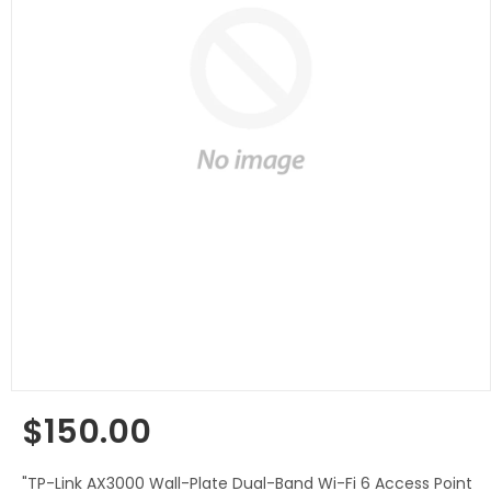
$150.00
Regular
price
"TP-Link AX3000 Wall-Plate Dual-Band Wi-Fi 6 Access Point