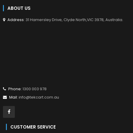
ABOUT US
Address
: 31 Hamersley Drive, Clyde North,VIC 3978, Australia.
Phone:
1300 003 978
Mail:
info@tekcart.com.au
CUSTOMER SERVICE