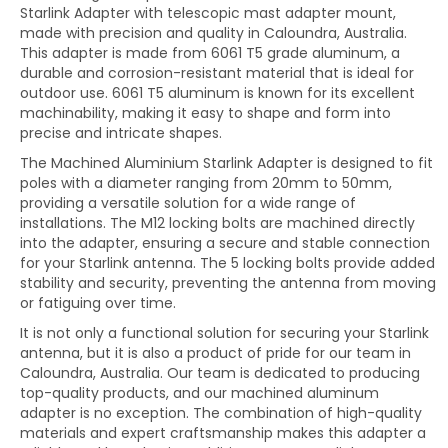
Starlink Adapter with telescopic mast adapter mount,
made with precision and quality in Caloundra, Australia.
This adapter is made from 6061 T5 grade aluminum, a
durable and corrosion-resistant material that is ideal for
outdoor use. 6061 T5 aluminum is known for its excellent
machinability, making it easy to shape and form into
precise and intricate shapes.
The Machined Aluminium Starlink Adapter is designed to fit
poles with a diameter ranging from 20mm to 50mm,
providing a versatile solution for a wide range of
installations. The M12 locking bolts are machined directly
into the adapter, ensuring a secure and stable connection
for your Starlink antenna. The 5 locking bolts provide added
stability and security, preventing the antenna from moving
or fatiguing over time.
It
is not only a functional solution for securing your Starlink
antenna, but it is also a product of pride for our team in
Caloundra, Australia. Our team is dedicated to producing
top-quality products, and our machined aluminum
adapter is no exception. The combination of high-quality
materials and expert craftsmanship makes this adapter a