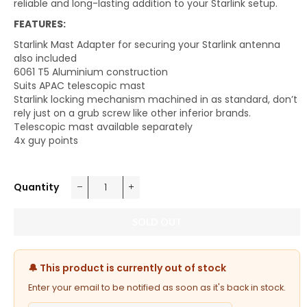
reliable and long-lasting addition to your Starlink setup.
FEATURES:
Starlink Mast Adapter for securing your Starlink antenna
also included
6061 T5 Aluminium construction
Suits APAC telescopic mast
Starlink locking mechanism machined in as standard, don’t
rely just on a grub screw like other inferior brands.
Telescopic mast available separately
4x guy points
Quantity
−
+
SOLD OUT
🔔 This product is currently out of stock
Enter your email to be notified as soon as it's back in stock.