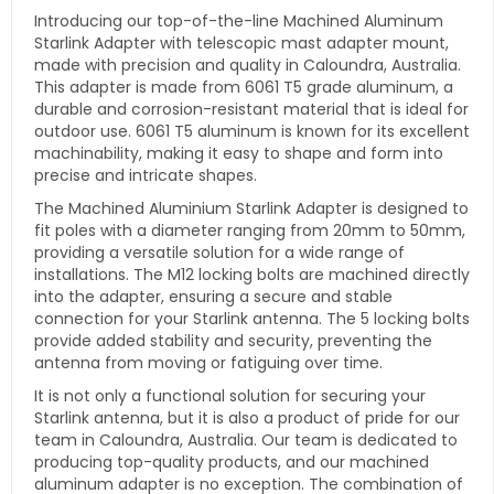
Introducing our top-of-the-line Machined Aluminum
Starlink Adapter with telescopic mast adapter mount,
made with precision and quality in Caloundra, Australia.
This adapter is made from 6061 T5 grade aluminum, a
durable and corrosion-resistant material that is ideal for
outdoor use. 6061 T5 aluminum is known for its excellent
machinability, making it easy to shape and form into
precise and intricate shapes.
The Machined Aluminium Starlink Adapter is designed to
fit poles with a diameter ranging from 20mm to 50mm,
providing a versatile solution for a wide range of
installations. The M12 locking bolts are machined directly
into the adapter, ensuring a secure and stable
connection for your Starlink antenna. The 5 locking bolts
provide added stability and security, preventing the
antenna from moving or fatiguing over time.
It
is not only a functional solution for securing your
Starlink antenna, but it is also a product of pride for our
team in Caloundra, Australia. Our team is dedicated to
producing top-quality products, and our machined
aluminum adapter is no exception. The combination of