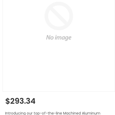
$293.34
Regular
price
Introducing our top-of-the-line Machined Aluminum