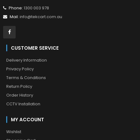
Phone:
1300 003 978
Mail:
info@tekcart.com.au
CUSTOMER SERVICE
Delivery Information
Privacy Policy
Terms & Conditions
Return Policy
Order History
CCTV Installation
MY ACCOUNT
Wishlist