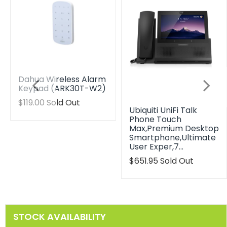
Dahua Wireless Alarm
Keypad (ARK30T-W2)
Translation
$119.00
Sold Out
Ubiquiti UniFi Talk
missing:
Phone Touch
en.products.product.regular_price
Max,Premium Desktop
Smartphone,Ultimate
User Exper,7…
Translation
$651.95
Sold Out
missing:
en.products.product.reg
STOCK AVAILABILITY