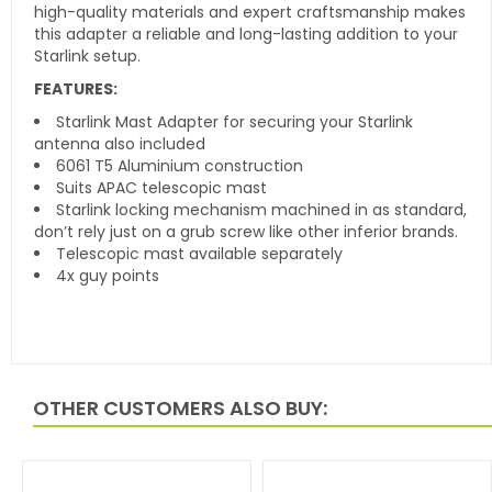
high-quality materials and expert craftsmanship makes
this adapter a reliable and long-lasting addition to your
Starlink setup.
FEATURES:
Starlink Mast Adapter for securing your Starlink
antenna also included
6061 T5 Aluminium construction
Suits APAC telescopic mast
Starlink locking mechanism machined in as standard,
don’t rely just on a grub screw like other inferior brands.
Telescopic mast available separately
4x guy points
OTHER CUSTOMERS ALSO BUY: