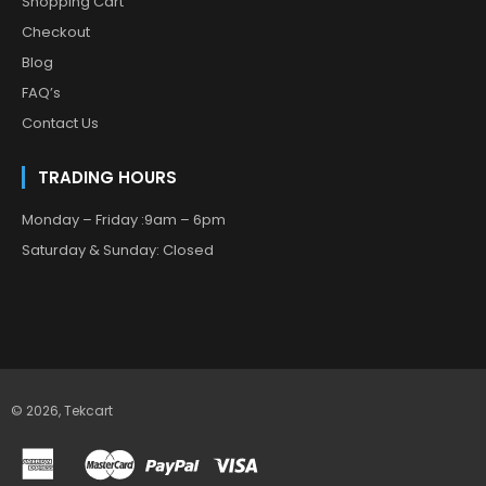
Shopping Cart
Checkout
Blog
FAQ’s
Contact Us
TRADING HOURS
Monday – Friday :9am – 6pm
Saturday & Sunday: Closed
© 2026,
Tekcart