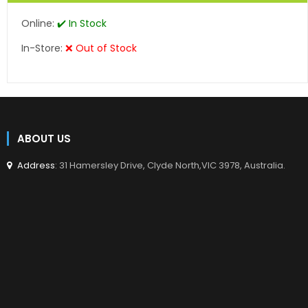
Online:
✔️ In Stock
In-Store:
❌ Out of Stock
ABOUT US
Address
: 31 Hamersley Drive, Clyde North,VIC 3978, Australia.