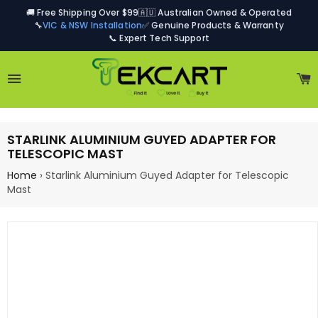
🚚 Free Shipping Over $99
🇦🇺 Australian Owned & Operated
🔧
VIC & NSW Installation
✅ Genuine Products & Warranty
📞 Expert Tech Support
Site navigation
C
STARLINK ALUMINIUM GUYED ADAPTER FOR
TELESCOPIC MAST
Home
›
Starlink Aluminium Guyed Adapter for Telescopic
Mast