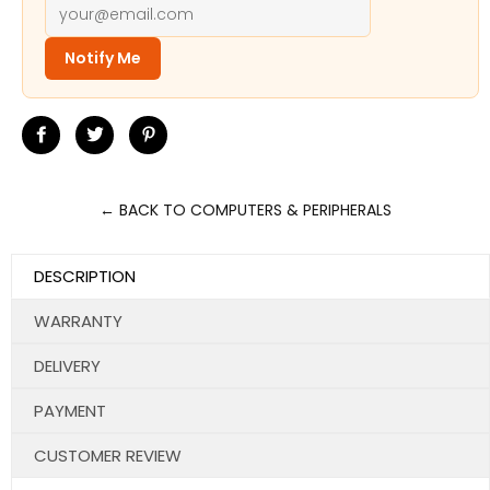
Notify Me
Share
Tweet
Pin
on
on
on
Facebook
Twitter
Pinterest
← BACK TO COMPUTERS & PERIPHERALS
DESCRIPTION
WARRANTY
DELIVERY
PAYMENT
CUSTOMER REVIEW