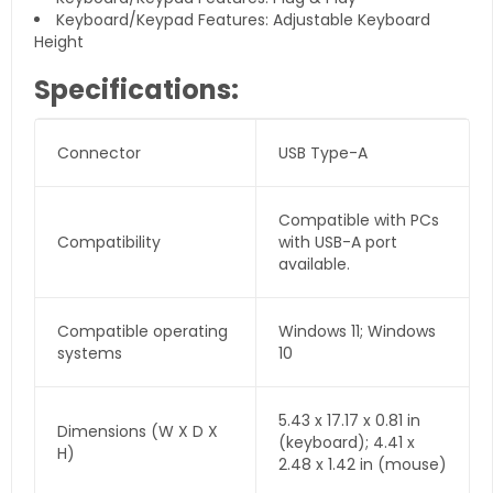
Keyboard/Keypad Features: Adjustable Keyboard
Height
Specifications:
Connector
USB Type-A
Compatible with PCs
Compatibility
with USB-A port
available.
Compatible operating
Windows 11; Windows
systems
10
5.43 x 17.17 x 0.81 in
Dimensions (W X D X
(keyboard); 4.41 x
H)
2.48 x 1.42 in (mouse)