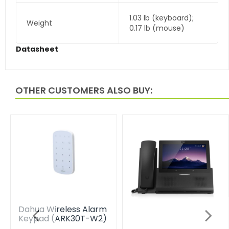
1.03 lb (keyboard);
Weight
0.17 lb (mouse)
Datasheet
OTHER CUSTOMERS ALSO BUY:
Dahua Wireless Alarm
Keypad (ARK30T-W2)