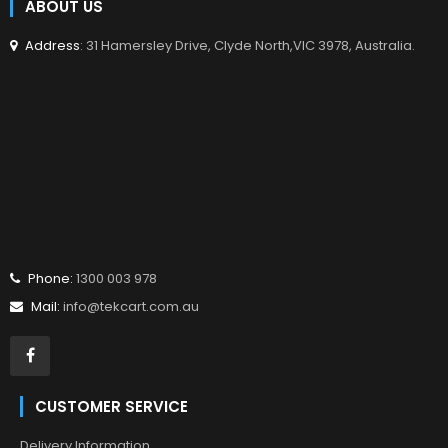
ABOUT US
Address
: 31 Hamersley Drive, Clyde North,VIC 3978, Australia.
Phone:
1300 003 978
Mail:
info@tekcart.com.au
CUSTOMER SERVICE
Delivery Information