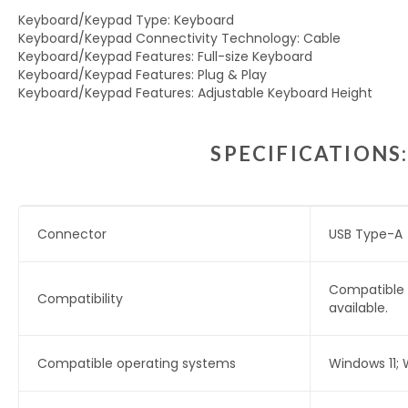
Keyboard/Keypad Type: Keyboard
Keyboard/Keypad Connectivity Technology: Cable
Keyboard/Keypad Features: Full-size Keyboard
Keyboard/Keypad Features: Plug & Play
Keyboard/Keypad Features: Adjustable Keyboard Height
SPECIFICATIONS
Connector
USB Type-A
Compatible 
Compatibility
available.
Compatible operating systems
Windows 11;