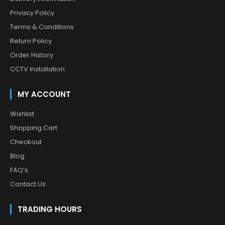
Privacy Policy
Terms & Conditions
Return Policy
Order History
CCTV Installation
MY ACCOUNT
Wishlist
Shopping Cart
Checkout
Blog
FAQ’s
Contact Us
TRADING HOURS