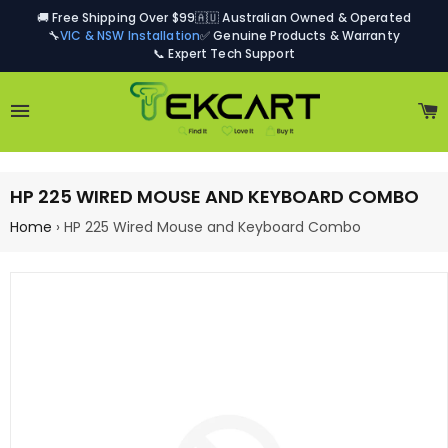
🚚 Free Shipping Over $99
🇦🇺 Australian Owned & Operated
🔧
VIC & NSW Installation
✅ Genuine Products & Warranty
📞 Expert Tech Support
Site navigation
C
HP 225 WIRED MOUSE AND KEYBOARD COMBO
Home
›
HP 225 Wired Mouse and Keyboard Combo