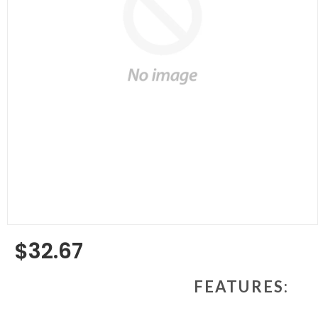
$32.67
Regular
price
FEATURES: