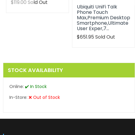
Translation
$119.00
Sold Out
Ubiquiti UniFi Talk
missing:
Phone Touch
en.products.product.regular_price
Max,Premium Desktop
Smartphone,Ultimate
User Exper,7…
Translation
$651.95
Sold Out
missing:
en.products.product.reg
STOCK AVAILABILITY
Online:
✔️ In Stock
In-Store:
❌ Out of Stock