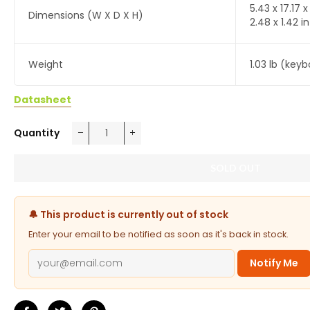
5.43 x 17.17 
Dimensions (W X D X H)
2.48 x 1.42 
Weight
1.03 lb (key
Datasheet
Quantity
−
+
SOLD OUT
🔔 This product is currently out of stock
Enter your email to be notified as soon as it's back in stock.
Notify Me