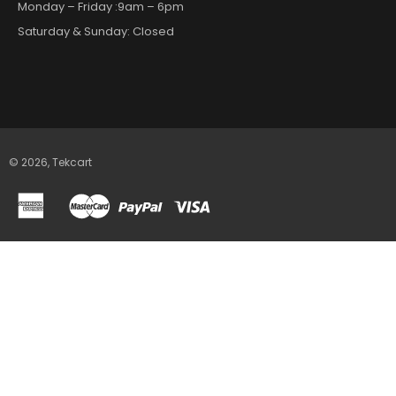
Monday – Friday :9am – 6pm
Saturday & Sunday: Closed
© 2026,
Tekcart