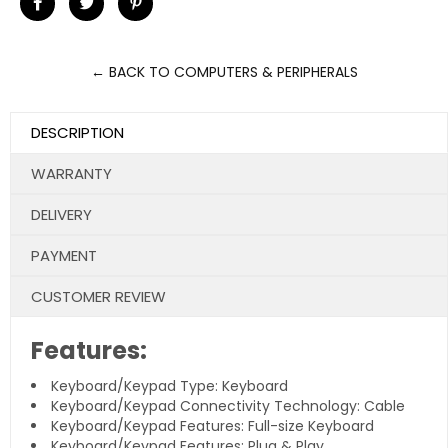
Share
Tweet
Pin
on
on
on
Facebook
Twitter
Pinterest
← BACK TO COMPUTERS & PERIPHERALS
DESCRIPTION
WARRANTY
DELIVERY
PAYMENT
CUSTOMER REVIEW
Features:
Keyboard/Keypad Type: Keyboard
Keyboard/Keypad Connectivity Technology: Cable
Keyboard/Keypad Features: Full-size Keyboard
Keyboard/Keypad Features: Plug & Play