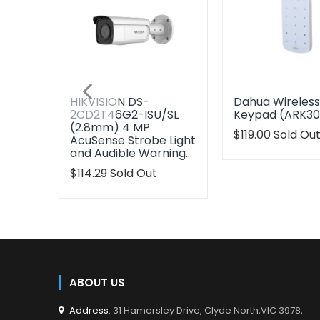
HIKVISION DS-
Dahua Wireles
2CD2T46G2-ISU/SL
Keypad (ARK3
(2.8mm) 4 MP
Translation
$119.00
Sold Ou
AcuSense Strobe Light
missing:
and Audible Warning…
en.products.pr
Translation
$114.29
Sold Out
missing:
en.products.product.regular_price
ABOUT US
Address
: 31 Hamersley Drive, Clyde North,VIC 3978,