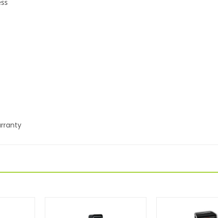
ess
rranty