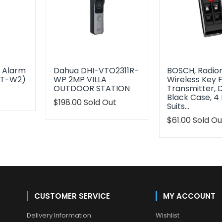
s Alarm
Dahua DHI-VTO2311R-
BOSCH, Radion
0T-W2)
WP 2MP VILLA
Wireless Key 
OUTDOOR STATION
Transmitter, 
t
Black Case, 4 
Translation
$198.00
Sold Out
Suits…
oduct.regular_price
missing:
en.products.product.regular_price
Translation
$61.00
Sold Ou
missing:
en.products.p
CUSTOMER SERVICE
MY ACCOUNT
Delivery Information
Wishlist