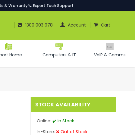
ts & Warranty
📞 Expert Tech Support
Log In
Cart
1300 003 978
Account
Cart
mart Home
Computers & IT
VoIP & Comms
STOCK AVAILABILITY
Online:
✔️ In Stock
In-Store:
❌ Out of Stock