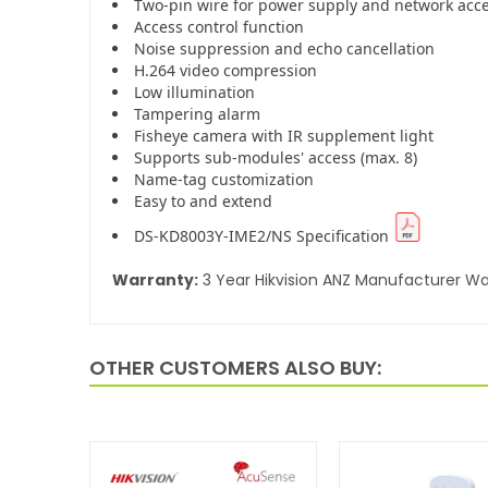
Two-pin wire for power supply and network acc
Access control function
Noise suppression and echo cancellation
H.264 video compression
Low illumination
Tampering alarm
Fisheye camera with IR supplement light
Supports sub-modules' access (max. 8)
Name-tag customization
Easy to and extend
DS-KD8003Y-IME2/NS Specification
Warranty:
3 Year Hikvision ANZ Manufacturer Wa
OTHER CUSTOMERS ALSO BUY: