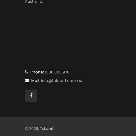
Australia.
Phone:
1300 003 978
Mail:
info@tekcart.com.au
© 2026,
Tekcart