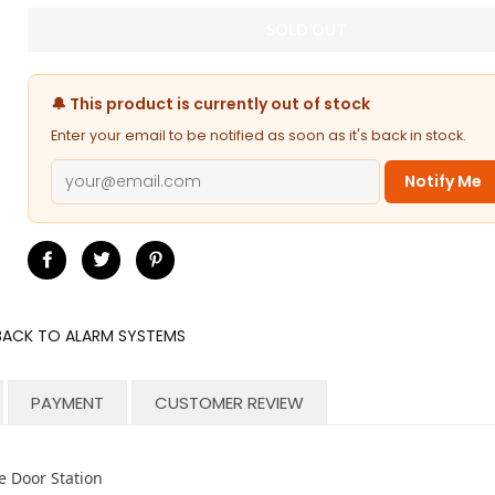
SOLD OUT
🔔 This product is currently out of stock
Enter your email to be notified as soon as it's back in stock.
Notify Me
Share
Tweet
Pin
on
on
on
Facebook
Twitter
Pinterest
BACK TO ALARM SYSTEMS
PAYMENT
CUSTOMER REVIEW
 Door Station