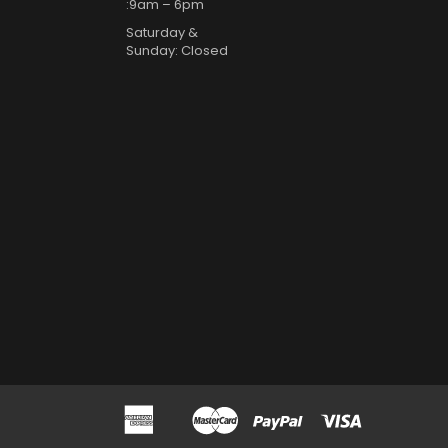
:9am – 6pm
Saturday &
Sunday: Closed