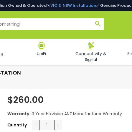
alian Owned & Operated
🔧
VIC & NSW Installation
✅ Genuine Produc
Search
ng
UniFi
Connectivity &
S
Signal
STATION
$260.00
Regular
price
Warranty:
3 Year Hikvision ANZ Manufacturer Warranty
Quantity
−
+