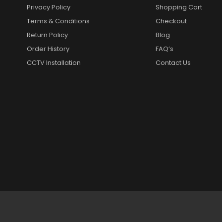
Privacy Policy
Shopping Cart
Terms & Conditions
Checkout
Return Policy
Blog
Order History
FAQ’s
CCTV Installation
Contact Us