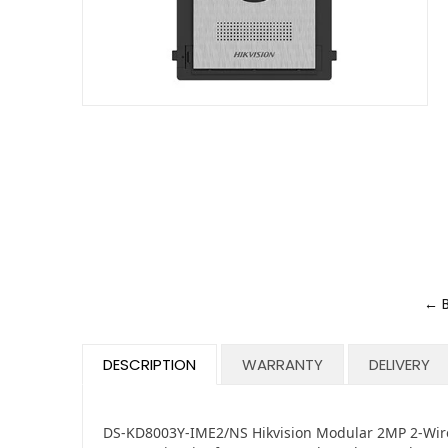
← 
DESCRIPTION
WARRANTY
DELIVERY
DS-KD8003Y-IME2/NS Hikvision Modular 2MP 2-Wire