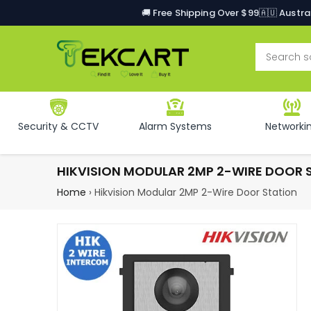
🚚 Free Shipping Over $99
🇦🇺 Austr
Security & CCTV
Alarm Systems
Networki
HIKVISION MODULAR 2MP 2-WIRE DOOR 
Home
›
Hikvision Modular 2MP 2-Wire Door Station