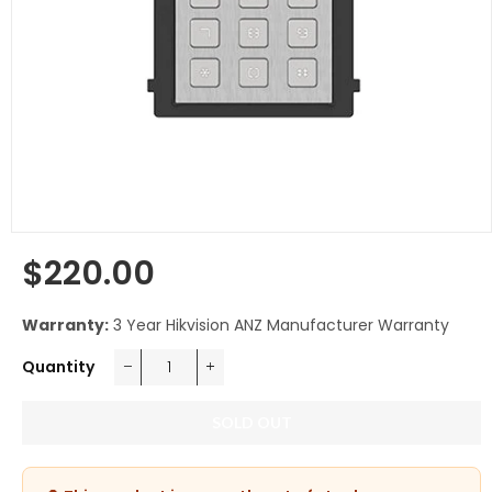
$220.00
Regular
price
Warranty:
3 Year Hikvision ANZ Manufacturer Warranty
Quantity
−
+
SOLD OUT