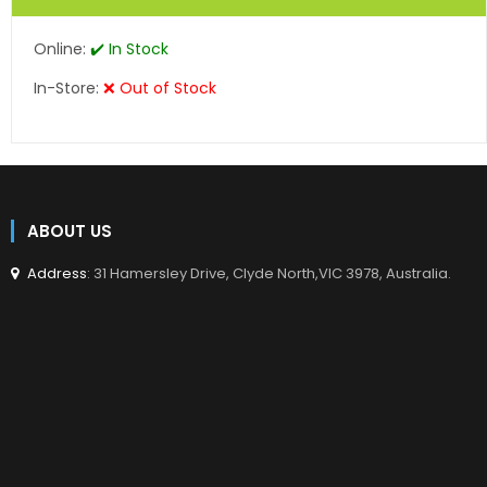
Online:
✔️ In Stock
In-Store:
❌ Out of Stock
ABOUT US
Address
: 31 Hamersley Drive, Clyde North,VIC 3978, Australia.