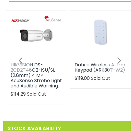
HIKVISION DS-
Dahua Wireless Alarm
2CD2T46G2-ISU/SL
Keypad (ARK30T-W2)
(2.8mm) 4 MP
Translation
$119.00
Sold Out
AcuSense Strobe Light
missing:
and Audible Warning…
en.products.product.reg
Translation
$114.29
Sold Out
missing:
en.products.product.regular_price
STOCK AVAILABILITY