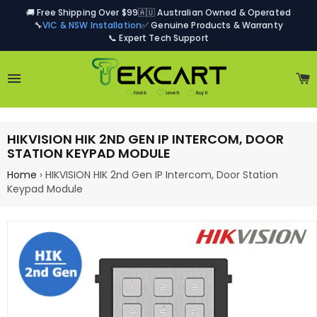
🚚 Free Shipping Over $99
🇦🇺 Australian Owned & Operated
🔧
VIC & NSW Installation
✅ Genuine Products & Warranty
📞 Expert Tech Support
Site navigation
C
HIKVISION HIK 2ND GEN IP INTERCOM, DOOR
STATION KEYPAD MODULE
Home
›
HIKVISION HIK 2nd Gen IP Intercom, Door Station
Keypad Module