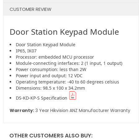
CUSTOMER REVIEW
Door Station Keypad Module
Door Station Keypad Module
IP65, IK07
Processor: embedded MCU processor
Module-connecting interfaces: 2 (1 input, 1 output)
Power consumption: less than 2W
Power input and output: 12 VDC
Operating temperature: -40 to 60 degrees celsius
Dimensions: 98.5 x 100 x 34.2mm
DS-KD-KP-S Specification
Warranty:
3 Year Hikvision ANZ Manufacturer Warranty
OTHER CUSTOMERS ALSO BUY: