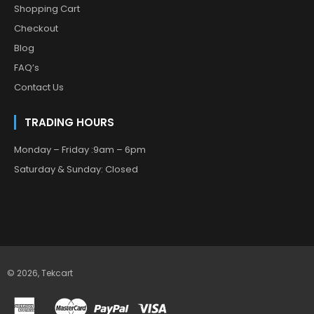
Shopping Cart
Checkout
Blog
FAQ’s
Contact Us
TRADING HOURS
Monday – Friday :9am – 6pm
Saturday & Sunday: Closed
© 2026,
Tekcart