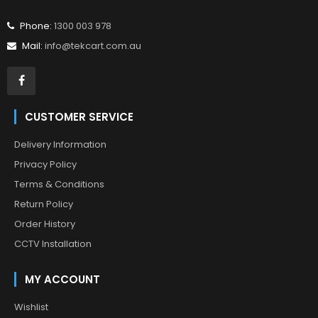
Phone:
1300 003 978
Mail:
info@tekcart.com.au
CUSTOMER SERVICE
Delivery Information
Privacy Policy
Terms & Conditions
Return Policy
Order History
CCTV Installation
MY ACCOUNT
Wishlist