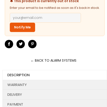
🔔 This product is currently out of stock
Enter your email to be notified as soon as it's back in stock.
Notify Me
Share
Tweet
Pin
on
on
on
Facebook
Twitter
Pinterest
← BACK TO ALARM SYSTEMS
DESCRIPTION
WARRANTY
DELIVERY
PAYMENT