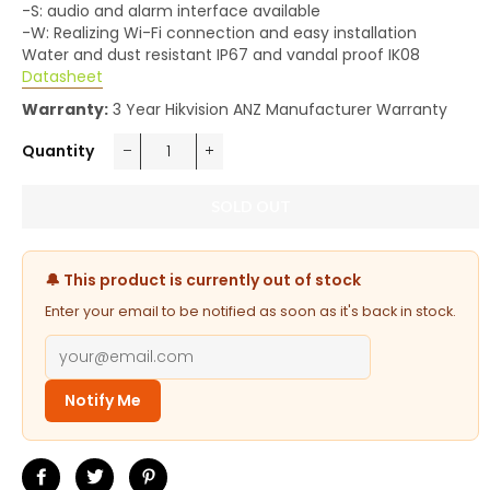
-S: audio and alarm interface available
-W: Realizing Wi-Fi connection and easy installation
Water and dust resistant IP67 and vandal proof IK08
Datasheet
Warranty:
3 Year Hikvision ANZ Manufacturer Warranty
Quantity
−
+
SOLD OUT
🔔 This product is currently out of stock
Enter your email to be notified as soon as it's back in stock.
Notify Me
Share
Tweet
Pin