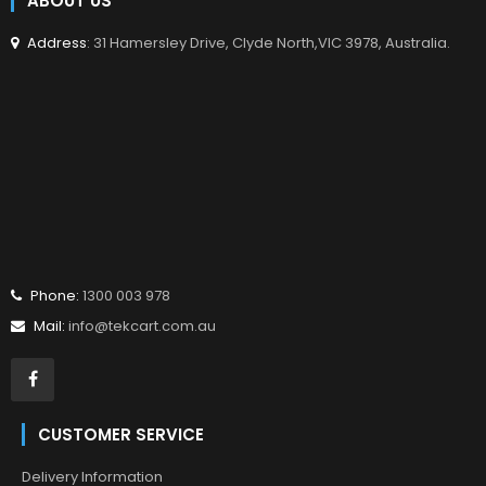
ABOUT US
Address
: 31 Hamersley Drive, Clyde North,VIC 3978, Australia.
Phone:
1300 003 978
Mail:
info@tekcart.com.au
CUSTOMER SERVICE
Delivery Information