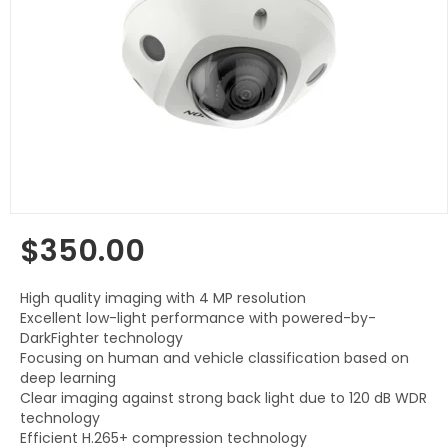
$350.00
Regular
price
High quality imaging with 4 MP resolution
Excellent low-light performance with powered-by-
DarkFighter technology
Focusing on human and vehicle classification based on
deep learning
Clear imaging against strong back light due to 120 dB WDR
technology
Efficient H.265+ compression technology