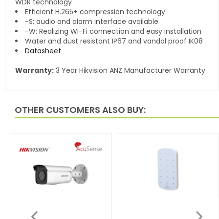
WDR technology
Efficient H.265+ compression technology
-S: audio and alarm interface available
-W: Realizing Wi-Fi connection and easy installation
Water and dust resistant IP67 and vandal proof IK08
Datasheet
Warranty:
3 Year Hikvision ANZ Manufacturer Warranty
OTHER CUSTOMERS ALSO BUY: