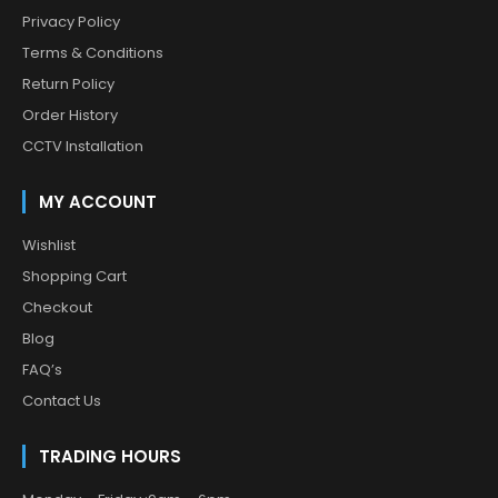
Privacy Policy
Terms & Conditions
Return Policy
Order History
CCTV Installation
MY ACCOUNT
Wishlist
Shopping Cart
Checkout
Blog
FAQ’s
Contact Us
TRADING HOURS