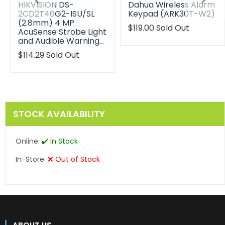
HIKVISION DS-
Dahua Wireless Alarm
2CD2T46G2-ISU/SL
Keypad (ARK30T-W2)
(2.8mm) 4 MP
Translation
$119.00
Sold Out
AcuSense Strobe Light
missing:
and Audible Warning…
en.products.product.reg
Translation
$114.29
Sold Out
missing:
en.products.product.regular_price
STOCK AVAILABILITY
Online:
✔️ In Stock
In-Store:
❌ Out of Stock