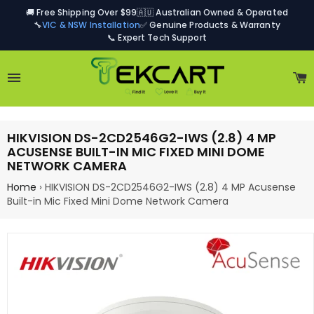
🚚 Free Shipping Over $99
🇦🇺 Australian Owned & Operated
🔧
VIC & NSW Installation
✅ Genuine Products & Warranty
📞 Expert Tech Support
Site navigation
C
HIKVISION DS-2CD2546G2-IWS (2.8) 4 MP
ACUSENSE BUILT-IN MIC FIXED MINI DOME
NETWORK CAMERA
Home
›
HIKVISION DS-2CD2546G2-IWS (2.8) 4 MP Acusense
Built-in Mic Fixed Mini Dome Network Camera