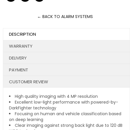
on
on
on
Facebook
Twitter
Pinterest
← BACK TO ALARM SYSTEMS
DESCRIPTION
WARRANTY
DELIVERY
PAYMENT
CUSTOMER REVIEW
High quality imaging with 4 MP resolution
Excellent low-light performance with powered-by-
DarkFighter technology
Focusing on human and vehicle classification based
on deep learning
Clear imaging against strong back light due to 120 dB