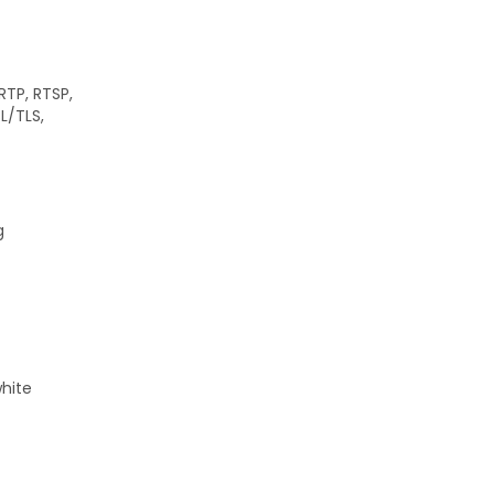
RTP, RTSP,
SL/TLS,
g
white