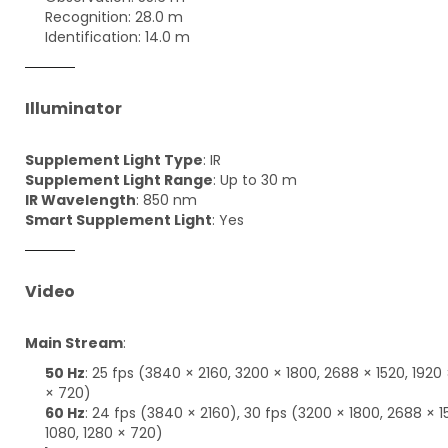
Recognition: 28.0 m
Identification: 14.0 m
Illuminator
Supplement Light Type
: IR
Supplement Light Range
: Up to 30 m
IR Wavelength
: 850 nm
Smart Supplement Light
: Yes
Video
Main Stream
:
50 Hz
: 25 fps (3840 × 2160, 3200 × 1800, 2688 × 1520, 1920 
× 720)
60 Hz
: 24 fps (3840 × 2160), 30 fps (3200 × 1800, 2688 × 1
1080, 1280 × 720)