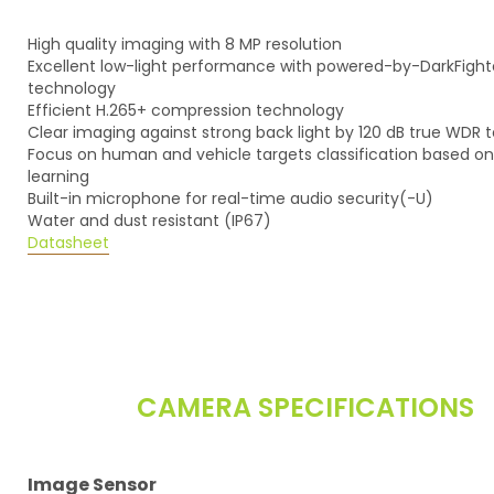
High quality imaging with 8 MP resolution
Excellent low-light performance with powered-by-DarkFight
technology
Efficient H.265+ compression technology
Clear imaging against strong back light by 120 dB true WDR
Focus on human and vehicle targets classification based o
learning
Built-in microphone for real-time audio security(-U)
Water and dust resistant (IP67)
Datasheet
CAMERA SPECIFICATIONS
Image Sensor