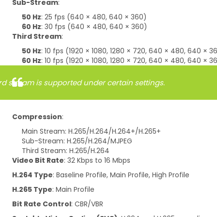
Sub-Stream
:
50 Hz
: 25 fps (640 × 480, 640 × 360)
60 Hz
: 30 fps (640 × 480, 640 × 360)
Third Stream
:
50 Hz
: 10 fps (1920 × 1080, 1280 × 720, 640 × 480, 640 × 3
60 Hz
: 10 fps (1920 × 1080, 1280 × 720, 640 × 480, 640 × 3
rd stream is supported under certain settings.
Compression
:
Main Stream: H.265/H.264/H.264+/H.265+
Sub-Stream: H.265/H.264/MJPEG
Third Stream: H.265/H.264
Video Bit Rate
: 32 Kbps to 16 Mbps
H.264 Type
: Baseline Profile, Main Profile, High Profile
H.265 Type
: Main Profile
Bit Rate Control
: CBR/VBR