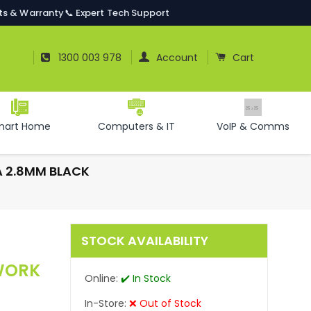
ts & Warranty
📞 Expert Tech Support
Log In
Cart
1300 003 978
Account
Cart
mart Home
Computers & IT
VoIP & Comms
A 2.8MM BLACK
STOCK AVAILABILITY
TWORK
Online:
✔️ In Stock
In-Store:
❌ Out of Stock