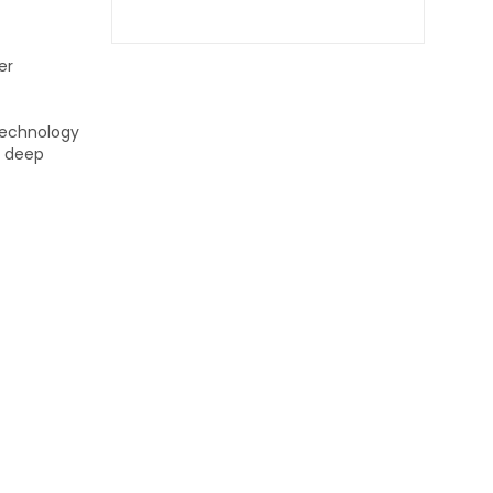
er
 technology
n deep