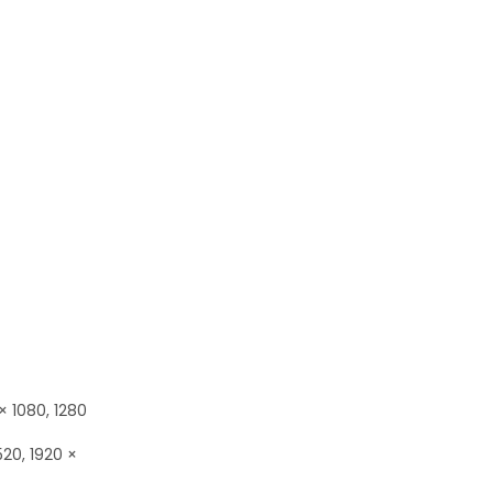
× 1080, 1280
520, 1920 ×