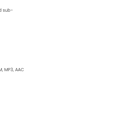
nd sub-
CM, MP3, AAC