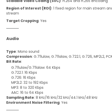
Scalable Video Coding (SVC)
: H.264 and H.265 encoding
Region of Interest (ROI)
: 1 fixed region for main stream a
stream
Target Cropping
: Yes
Audio
Type
: Mono sound
Compression
: G.711ulaw, G.711alaw, G.722.1, G.726, MP2L2, P
Bit Rate
:
G.711ulaw/G.711alaw: 64 Kbps
G.722.1: 16 Kbps
G.726: 16 Kbps
MP2L2: 32 to 192 Kbps
MP3: 8 to 320 Kbps
AAC: 16 to 64 Kbps
Sampling Rate
: 8 kHz/16 kHz/32 kHz/44.1 kHz/48 kHz
Environment Noise Filtering
: Yes