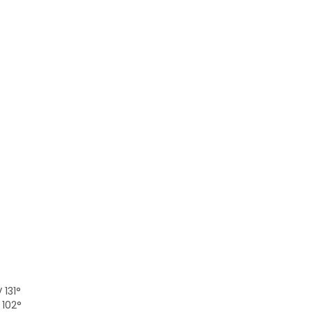
 131°
 102°