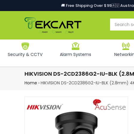
🚚 Free Shipping Over $99
🇦🇺 Austr
Security & CCTV
Alarm Systems
Networki
HIKVISION DS-2CD2386G2-IU-BLK (2.8
Home
›
HIKVISION DS-2CD2386G2-IU-BLK (2.8mm) 4