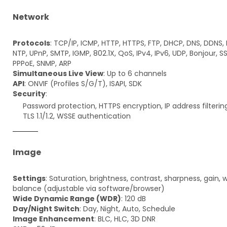
Network
Protocols
: TCP/IP, ICMP, HTTP, HTTPS, FTP, DHCP, DNS, DDNS, 
NTP, UPnP, SMTP, IGMP, 802.1X, QoS, IPv4, IPv6, UDP, Bonjour, S
PPPoE, SNMP, ARP
Simultaneous Live View
: Up to 6 channels
API
: ONVIF (Profiles S/G/T), ISAPI, SDK
Security
:
Password protection, HTTPS encryption, IP address filterin
TLS 1.1/1.2, WSSE authentication
Image
Settings
: Saturation, brightness, contrast, sharpness, gain, 
balance (adjustable via software/browser)
Wide Dynamic Range (WDR)
: 120 dB
Day/Night Switch
: Day, Night, Auto, Schedule
Image Enhancement
: BLC, HLC, 3D DNR