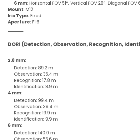
6 mm
: Horizontal FOV 51°, Vertical FOV 28°, Diagonal FOV 
Mount
: M12
Iris Type
: Fixed
Aperture
: F1.6
DORI (Detection, Observation, Recognition, Ident
2.8 mm
:
Detection: 89.2 m
Observation: 35.4 m
Recognition: 17.8 m
Identification: 8.9 m
4 mm
:
Detection: 99.4 m
Observation: 39.4 m
Recognition: 19.9 m
Identification: 9.9 m
6 mm
:
Detection: 140.0 m
Observation: 55.6 m