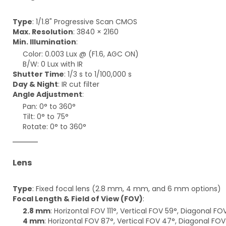
Type
: 1/1.8" Progressive Scan CMOS
Max. Resolution
: 3840 × 2160
Min. Illumination
:
Color: 0.003 Lux @ (F1.6, AGC ON)
B/W: 0 Lux with IR
Shutter Time
: 1/3 s to 1/100,000 s
Day & Night
: IR cut filter
Angle Adjustment
:
Pan: 0° to 360°
Tilt: 0° to 75°
Rotate: 0° to 360°
Lens
Type
: Fixed focal lens (2.8 mm, 4 mm, and 6 mm options)
Focal Length & Field of View (FOV)
:
2.8 mm
: Horizontal FOV 111°, Vertical FOV 59°, Diagonal FOV
4 mm
: Horizontal FOV 87°, Vertical FOV 47°, Diagonal FOV