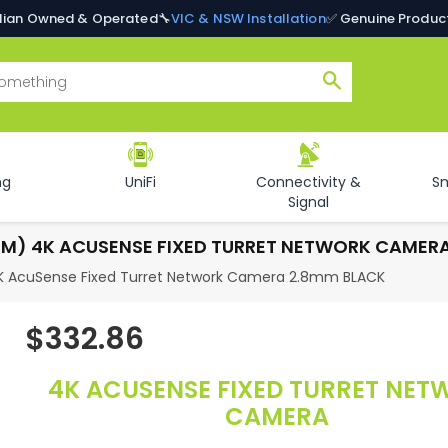
alian Owned & Operated
🔧
VIC & NSW Installation
✅ Genuine Produc
Search
ng
UniFi
Connectivity &
S
Signal
MM) 4K ACUSENSE FIXED TURRET NETWORK CAMER
K AcuSense Fixed Turret Network Camera 2.8mm BLACK
$332.86
Regular
price
4K ACUSENSE FIXED TURRET NE
CAMERA