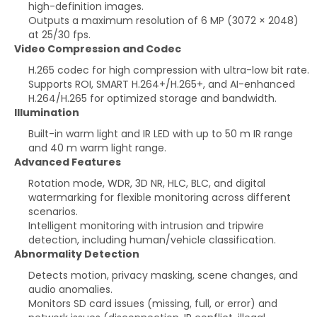
high-definition images.
Outputs a maximum resolution of 6 MP (3072 × 2048)
at 25/30 fps.
Video Compression and Codec
H.265 codec for high compression with ultra-low bit rate.
Supports ROI, SMART H.264+/H.265+, and AI-enhanced
H.264/H.265 for optimized storage and bandwidth.
Illumination
Built-in warm light and IR LED with up to 50 m IR range
and 40 m warm light range.
Advanced Features
Rotation mode, WDR, 3D NR, HLC, BLC, and digital
watermarking for flexible monitoring across different
scenarios.
Intelligent monitoring with intrusion and tripwire
detection, including human/vehicle classification.
Abnormality Detection
Detects motion, privacy masking, scene changes, and
audio anomalies.
Monitors SD card issues (missing, full, or error) and