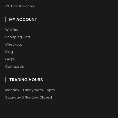
CCTV Installation
MY ACCOUNT
Wishlist
Shopping Cart
Checkout
Blog
FAQ’s
Contact Us
TRADING HOURS
Monday – Friday :9am – 6pm
Saturday & Sunday: Closed