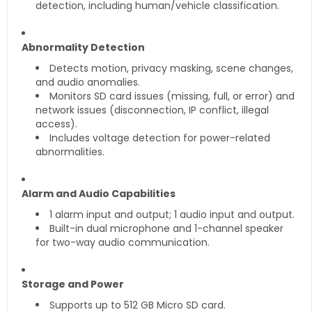
detection, including human/vehicle classification.
Abnormality Detection
Detects motion, privacy masking, scene changes,
and audio anomalies.
Monitors SD card issues (missing, full, or error) and
network issues (disconnection, IP conflict, illegal
access).
Includes voltage detection for power-related
abnormalities.
Alarm and Audio Capabilities
1 alarm input and output; 1 audio input and output.
Built-in dual microphone and 1-channel speaker
for two-way audio communication.
Storage and Power
Supports up to 512 GB Micro SD card.