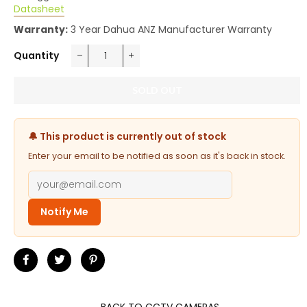
Datasheet
Warranty:
3 Year Dahua ANZ Manufacturer Warranty
Quantity
−
+
SOLD OUT
🔔 This product is currently out of stock
Enter your email to be notified as soon as it's back in stock.
Notify Me
Share
Tweet
Pin
on
on
on
Facebook
Twitter
Pinterest