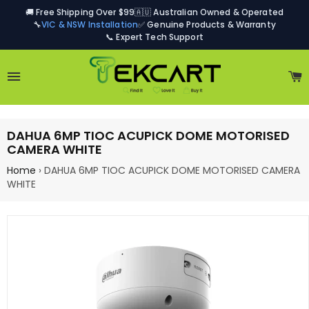
🚚 Free Shipping Over $99
🇦🇺 Australian Owned & Operated
🔧
VIC & NSW Installation
✅ Genuine Products & Warranty
📞 Expert Tech Support
Site navigation
C
DAHUA 6MP TIOC ACUPICK DOME MOTORISED
CAMERA WHITE
Home
›
DAHUA 6MP TIOC ACUPICK DOME MOTORISED CAMERA
WHITE