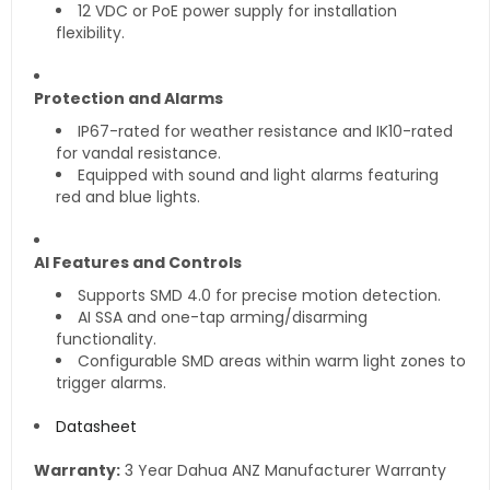
12 VDC or PoE power supply for installation
flexibility.
Protection and Alarms
IP67-rated for weather resistance and IK10-rated
for vandal resistance.
Equipped with sound and light alarms featuring
red and blue lights.
AI Features and Controls
Supports SMD 4.0 for precise motion detection.
AI SSA and one-tap arming/disarming
functionality.
Configurable SMD areas within warm light zones to
trigger alarms.
Datasheet
Warranty:
3 Year Dahua ANZ Manufacturer Warranty