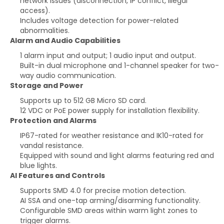
network issues (disconnection, IP conflict, illegal
access).
Includes voltage detection for power-related
abnormalities.
Alarm and Audio Capabilities
1 alarm input and output; 1 audio input and output.
Built-in dual microphone and 1-channel speaker for two-
way audio communication.
Storage and Power
Supports up to 512 GB Micro SD card.
12 VDC or PoE power supply for installation flexibility.
Protection and Alarms
IP67-rated for weather resistance and IK10-rated for
vandal resistance.
Equipped with sound and light alarms featuring red and
blue lights.
AI Features and Controls
Supports SMD 4.0 for precise motion detection.
AI SSA and one-tap arming/disarming functionality.
Configurable SMD areas within warm light zones to
trigger alarms.