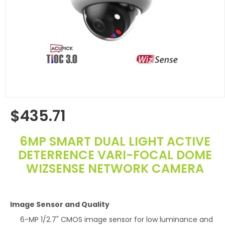
$435.71
Regular
price
6MP SMART DUAL LIGHT ACTIVE
DETERRENCE VARI-FOCAL DOME
WIZSENSE NETWORK CAMERA
Image Sensor and Quality
6-MP 1/2.7" CMOS image sensor for low luminance and