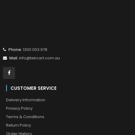
Phone:
1300 003 978
Mail:
info@tekcart.com.au
CUSTOMER SERVICE
Delivery Information
Privacy Policy
Terms & Conditions
Return Policy
Order History