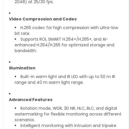
2048) at 25/30 fps.
Video Compression and Codec
H.265 codec for high compression with ultra-low
bit rate.
Supports ROI, SMART H.264+/H.265+, and AI-
enhanced H.264/H.265 for optimized storage and
bandwidth.
Illumination
Built-in warm light and IR LED with up to 50 m IR
range and 40 m warm light range.
Advanced Features
Rotation mode, WDR, 3D NR, HLC, BLC, and digital
watermarking for flexible monitoring across different
scenarios.
Intelligent monitoring with intrusion and tripwire