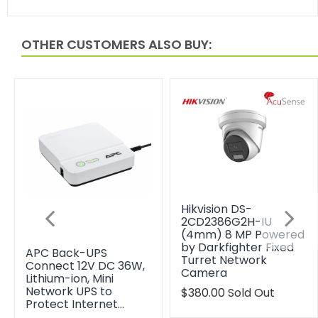
OTHER CUSTOMERS ALSO BUY:
Hikvision DS-
2CD2386G2H-IU
(4mm) 8 MP Powered
by Darkfighter Fixed
APC Back-UPS
Turret Network
Connect 12V DC 36W,
Camera
Lithium-ion, Mini
Network UPS to
Translation
$380.00
Sold Out
Protect Internet…
missing: