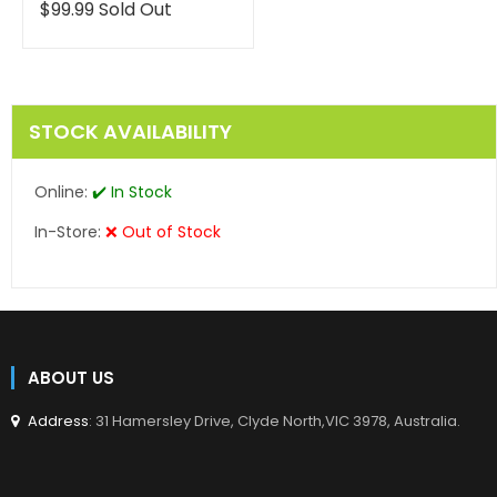
en.products.product.reg
Translation
$99.99
Sold Out
missing:
en.products.product.regular_price
STOCK AVAILABILITY
Online:
✔️ In Stock
In-Store:
❌ Out of Stock
ABOUT US
Address
: 31 Hamersley Drive, Clyde North,VIC 3978, Australia.