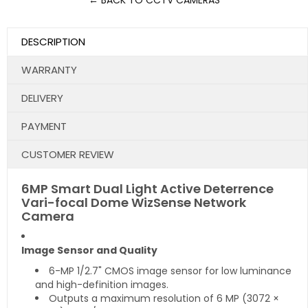
← BACK TO CCTV CAMERAS
DESCRIPTION
WARRANTY
DELIVERY
PAYMENT
CUSTOMER REVIEW
6MP Smart Dual Light Active Deterrence
Vari-focal Dome WizSense Network
Camera
Image Sensor and Quality
6-MP 1/2.7" CMOS image sensor for low luminance
and high-definition images.
Outputs a maximum resolution of 6 MP (3072 ×