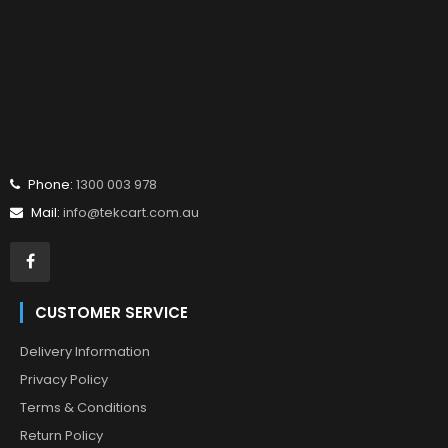
Phone:
1300 003 978
Mail:
info@tekcart.com.au
CUSTOMER SERVICE
Delivery Information
Privacy Policy
Terms & Conditions
Return Policy