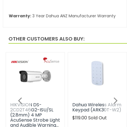
Warranty:
3 Year Dahua ANZ Manufacturer Warranty
OTHER CUSTOMERS ALSO BUY:
HIKVISION DS-
Dahua Wireless Alarm
2CD2T46G2-ISU/SL
Keypad (ARK30T-W2)
(2.8mm) 4 MP
Translation
$119.00
Sold Out
AcuSense Strobe Light
missing:
and Audible Warning…