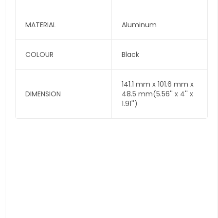
MATERIAL
Aluminum
COLOUR
Black
141.1 mm x 101.6 mm x
DIMENSION
48.5 mm(5.56'' x 4'' x
1.91'')