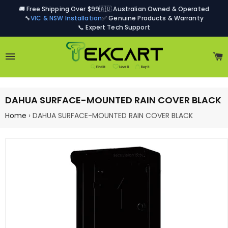
🚚 Free Shipping Over $99
🇦🇺 Australian Owned & Operated
🔧
VIC & NSW Installation
✅ Genuine Products & Warranty
📞 Expert Tech Support
Site navigation
C
DAHUA SURFACE-MOUNTED RAIN COVER BLACK
Home
›
DAHUA SURFACE-MOUNTED RAIN COVER BLACK