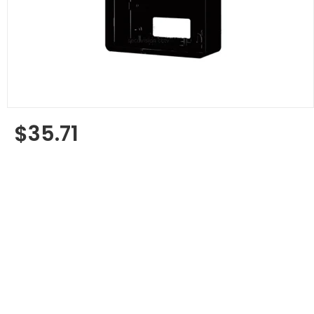
$35.71
Regular
price