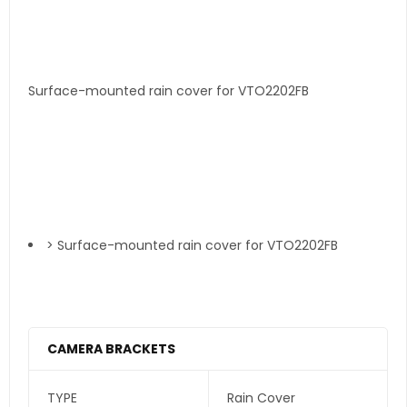
Surface-mounted rain cover for VTO2202FB
> Surface-mounted rain cover for VTO2202FB
CAMERA BRACKETS
TYPE
Rain Cover