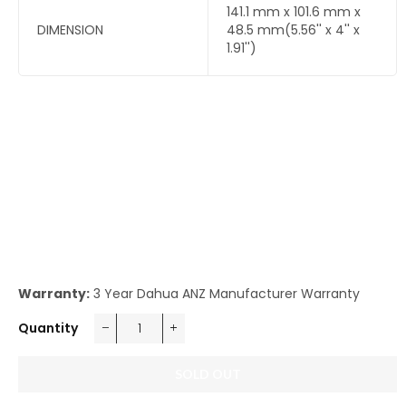
141.1 mm x 101.6 mm x
DIMENSION
48.5 mm(5.56'' x 4'' x
1.91'')
Warranty:
3 Year Dahua ANZ Manufacturer Warranty
Quantity
−
+
SOLD OUT