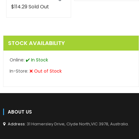
en.products.product.reg
Translation
$114.29
Sold Out
missing:
en.products.product.regular_price
STOCK AVAILABILITY
Online:
✔️ In Stock
In-Store:
❌ Out of Stock
ABOUT US
Address
: 31 Hamersley Drive, Clyde North,VIC 3978, Australia.