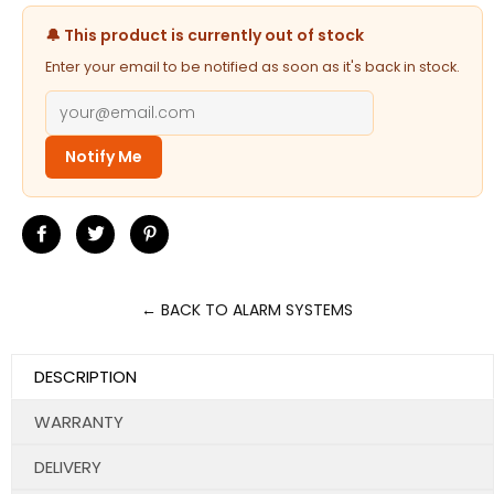
🔔 This product is currently out of stock
Enter your email to be notified as soon as it's back in stock.
Notify Me
Share
Tweet
Pin
on
on
on
Facebook
Twitter
Pinterest
← BACK TO ALARM SYSTEMS
DESCRIPTION
WARRANTY
DELIVERY