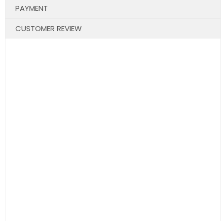
PAYMENT
CUSTOMER REVIEW