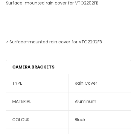
Surface-mounted rain cover for VTO2202FB
> Surface-mounted rain cover for VTO2202FB
CAMERA BRACKETS
TYPE
Rain Cover
MATERIAL
Aluminum
COLOUR
Black