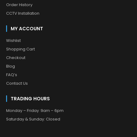
Order History
CCTV Installation
MY ACCOUNT
Wishlist
Shopping Cart
Checkout
Blog
FAQ’s
Contact Us
TRADING HOURS
Monday – Friday :9am – 6pm
Saturday & Sunday: Closed