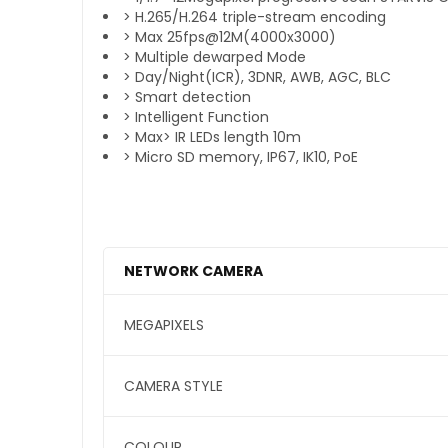
> H.265/H.264 triple-stream encoding
> Max 25fps@12M(4000x3000)
> Multiple dewarped Mode
> Day/Night(ICR), 3DNR, AWB, AGC, BLC
> Smart detection
> Intelligent Function
> Max> IR LEDs length 10m
> Micro SD memory, IP67, IK10, PoE
NETWORK CAMERA
MEGAPIXELS
CAMERA STYLE
COLOUR