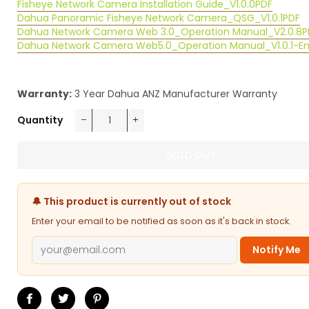
Fisheye Network Camera Installation Guide_V1.0.0
PDF
Dahua Panoramic Fisheye Network Camera_QSG_V1.0.1
PDF
Dahua Network Camera Web 3.0_Operation Manual_V2.0.8
P
Dahua Network Camera Web5.0_Operation Manual_V1.0.1-E
Warranty:
3 Year Dahua ANZ Manufacturer Warranty
Quantity
−
+
SOLD OUT
🔔 This product is currently out of stock
Enter your email to be notified as soon as it's back in stock.
Notify Me
Share
Tweet
Pin