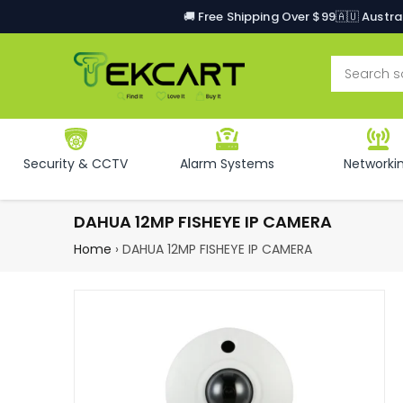
🚚 Free Shipping Over $99
🇦🇺 Austr
Security & CCTV
Alarm Systems
Networki
DAHUA 12MP FISHEYE IP CAMERA
Home
›
DAHUA 12MP FISHEYE IP CAMERA