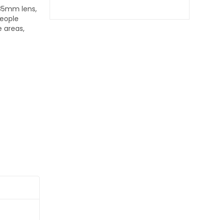
.85mm lens,
People
 areas,