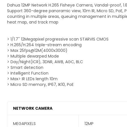
Dahua 12MP Network H.265 Fisheye Camera, Vandal-proof, 1
Support 360-degree panoramic view, 10m IR, Micro SD, PoE, 
counting in multiple areas, queuing management in multiple
heat map, and track map
> 1/1.7'' 12Megapixel progressive scan STARVIS CMOS
> H.265/H.264 triple-stream encoding
> Max 25fps@12M(4000x3000)
> Multiple dewarped Mode
> Day/Night(ICR), 3DNR, AWB, AGC, BLC
> Smart detection
> Intelligent Function
> Max> IR LEDs length 10m
> Micro SD memory, IP67, IK10, PoE
NETWORK CAMERA
MEGAPIXELS
12MP