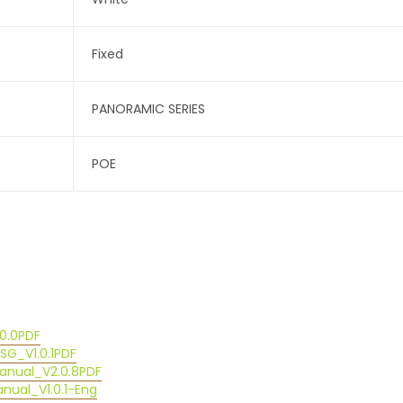
Fixed
PANORAMIC SERIES
POE
0.0
PDF
G_V1.0.1
PDF
anual_V2.0.8
PDF
ual_V1.0.1-Eng