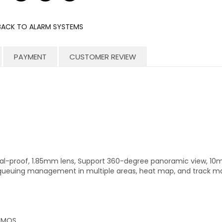
on
on
on
Facebook
Twitter
Pinterest
BACK TO ALARM SYSTEMS
PAYMENT
CUSTOMER REVIEW
l-proof, 1.85mm lens, Support 360-degree panoramic view, 10m 
s, queuing management in multiple areas, heat map, and track m
 CMOS