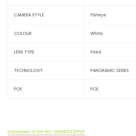
CAMERA STYLE
Fisheye
COLOUR
White
LENS TYPE
Fixed
TECHNOLOGY
PANORAMIC SERIES
POE
POE
Datasheet of DH-IPC-EBW81242P
PDF