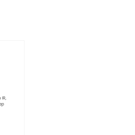
IR,
ap