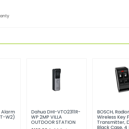
ranty
s Alarm
Dahua DHI-VTO2311R-
BOSCH, Radion
0T-W2)
WP 2MP VILLA
Wireless Key 
OUTDOOR STATION
Transmitter, 
t
Black Case, 4 