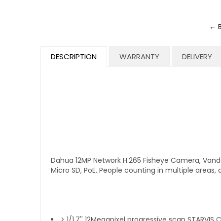
← 
DESCRIPTION
WARRANTY
DELIVERY
Dahua 12MP Network H.265 Fisheye Camera, Vanda
Micro SD, PoE, People counting in multiple area
> 1/1.7'' 12Megapixel progressive scan STARVIS