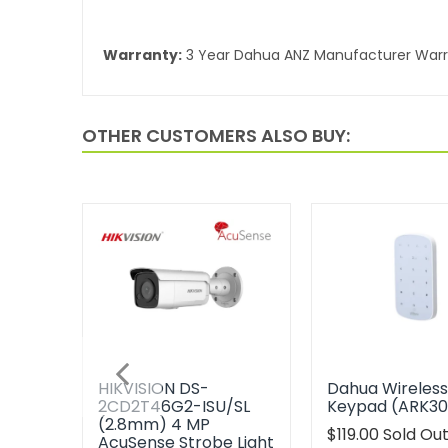
Warranty:
3 Year Dahua ANZ Manufacturer War
OTHER CUSTOMERS ALSO BUY:
HIKVISION DS-
Dahua Wireles
2CD2T46G2-ISU/SL
Keypad (ARK3
(2.8mm) 4 MP
Translation
$119.00
Sold Ou
AcuSense Strobe Light