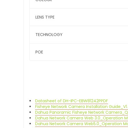
LENS TYPE
TECHNOLOGY
POE
Datasheet of DH-IPC-EBW81242P
PDF
Fisheye Network Camera Installation Guide_V1.
Dahua Panoramic Fisheye Network Camera_QS
Dahua Network Camera Web 3.0_Operation M
Dahua Network Camera Web5.0_Operation Man