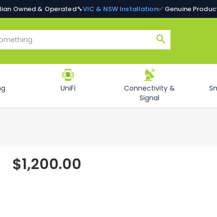
alian Owned & Operated
🔧
VIC & NSW Installation
✅ Genuine Produc
Search
ng
UniFi
Connectivity &
S
Signal
$1,200.00
Regular
price