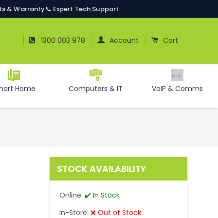
ts & Warranty
📞 Expert Tech Support
Log In
Cart
1300 003 978
Account
Cart
mart Home
Computers & IT
VoIP & Comms
STOCK AVAILABILITY
Online:
✔️ In Stock
In-Store:
❌ Out of Stock