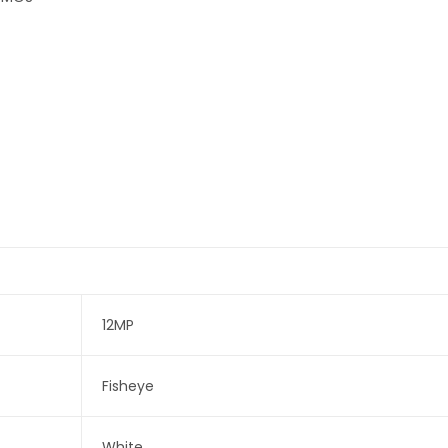
12MP
Fisheye
White