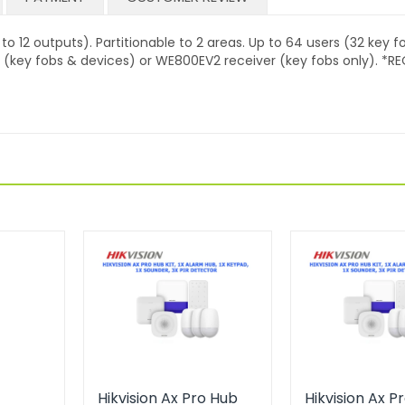
o 12 outputs). Partitionable to 2 areas. Up to 64 users (32 key f
er (key fobs & devices) or WE800EV2 receiver (key fobs only). *RE
Hikvision Ax Pro Hub
Hikvision Ax P