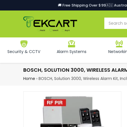
🚚 Free Shipping Over $99
🇦🇺 Austr
Security & CCTV
Alarm Systems
Networki
BOSCH, SOLUTION 3000, WIRELESS ALARM 
Home
›
BOSCH, Solution 3000, Wireless Alarm Kit, In