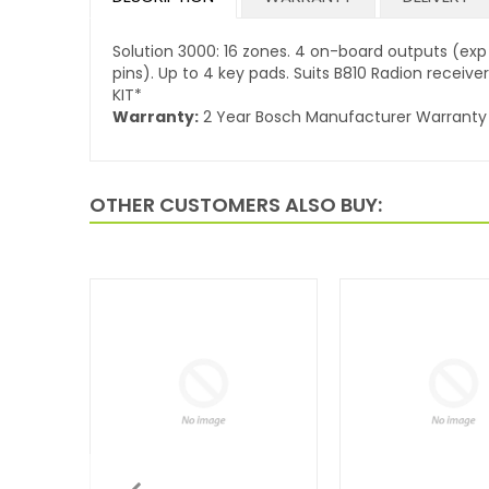
Solution 3000: 16 zones. 4 on-board outputs (exp t
pins). Up to 4 key pads. Suits B810 Radion receiv
KIT*
Warranty:
2 Year Bosch Manufacturer Warranty
OTHER CUSTOMERS ALSO BUY: