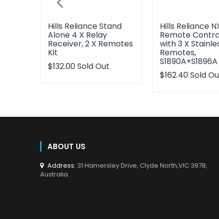
Hills Reliance Stand
Hills Reliance N
Alone 4 X Relay
Remote Control
Receiver, 2 X Remotes
with 3 X Stainle
Kit
Remotes,
S1890A+S1896A
Translation
$132.00
Sold Out
missing:
Translation
$162.40
Sold Ou
en.products.product.regular_price
missing:
en.products.pr
ABOUT US
Address
: 31 Hamersley Drive, Clyde North,VIC 3978,
Australia.