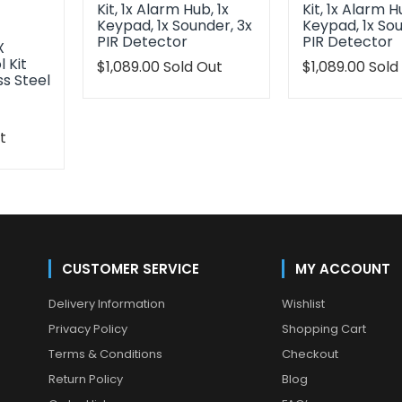
Kit, 1x Alarm Hub, 1x
Kit, 1x Alarm H
Keypad, 1x Sounder, 3x
Keypad, 1x Sou
PIR Detector
PIR Detector
X
 Kit
Translation
$1,089.00
Sold Out
Translation
$1,089.00
Sold
ss Steel
missing:
missing:
en.products.product.regular_price
en.products.p
t
oduct.regular_price
CUSTOMER SERVICE
MY ACCOUNT
Delivery Information
Wishlist
Privacy Policy
Shopping Cart
Terms & Conditions
Checkout
Return Policy
Blog