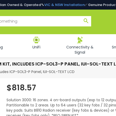
alian Owned & Operated
🔧
VIC & NSW Installation
✅ Genuine Produc
Search
ng
UniFi
Connectivity &
S
Signal
KIT, INCLUDES ICP-SOL3-P PANEL, IUI-SOL-TEXT 
cludes ICP-SOL3-P Panel, IUI-SOL-TEXT LCD
$818.57
Regular
price
Solution 3000: 16 zones. 4 on-board outputs (exp to 12 outpu
Partitionable to 2 areas. Up to 64 users (32 key fobs / 32 pins
key pads. Suits B810 Radion receiver (key fobs & devices) o
receiver (key fobs only). *REQ SIREN KIT*