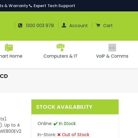
ts & Warranty
📞 Expert Tech Support
Log In
Cart
1300 003 978
Account
Cart
mart Home
Computers & IT
VoIP & Comms
LCD
STOCK AVAILABILITY
ts).
Online:
✔️ In Stock
). Up to 4
r WE800EV2
In-Store:
❌ Out of Stock