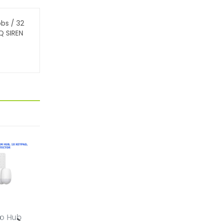
obs / 32
Q SIREN
ro Hub
HiLook Complete
HiLook Comp