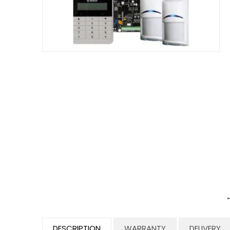
←
DESCRIPTION
WARRANTY
DELIVERY