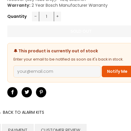
Warranty:
2 Year Bosch Manufacturer Warranty
Quantity
−
+
SOLD OUT
🔔 This product is currently out of stock
Enter your email to be notified as soon as it's back in stock.
Notify Me
Share
Tweet
Pin
on
on
on
Facebook
Twitter
Pinterest
 BACK TO ALARM KITS
PAYMENT
CUSTOMER REVIEW