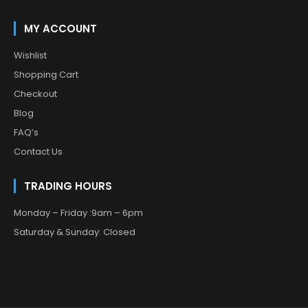
MY ACCOUNT
Wishlist
Shopping Cart
Checkout
Blog
FAQ’s
Contact Us
TRADING HOURS
Monday – Friday :9am – 6pm
Saturday & Sunday: Closed