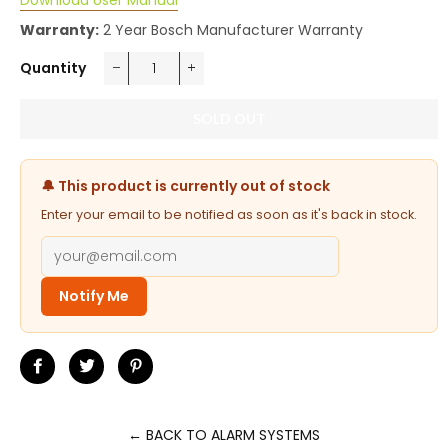
Download User Manual
Warranty:
2 Year Bosch Manufacturer Warranty
Quantity
−
+
SOLD OUT
🔔 This product is currently out of stock
Enter your email to be notified as soon as it's back in stock.
Notify Me
Share
Tweet
Pin
on
on
on
Facebook
Twitter
Pinterest
← BACK TO ALARM SYSTEMS