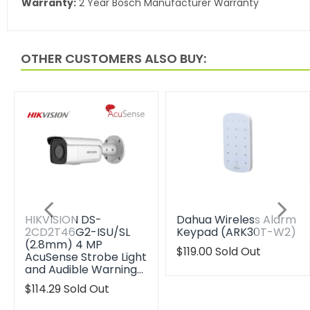
Warranty:
2 Year Bosch Manufacturer Warranty
OTHER CUSTOMERS ALSO BUY:
HIKVISION DS-
Dahua Wireless Alarm
2CD2T46G2-ISU/SL
Keypad (ARK30T-W2)
(2.8mm) 4 MP
Translation
$119.00
Sold Out
AcuSense Strobe Light
missing:
and Audible Warning…
en.products.product.reg
Translation
$114.29
Sold Out
missing: