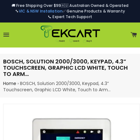
🚚 Free Shipping Over $99
🇦🇺 Australian Owned & Operated
🔧
VIC & NSW Installation
✅ Genuine Products & Warranty
📞 Expert Tech Support
Site navigation
C
BOSCH, SOLUTION 2000/3000, KEYPAD, 4.3”
TOUCHSCREEN, GRAPHIC LCD WHITE, TOUCH
TO ARM…
Home
›
BOSCH, Solution 2000/3000, Keypad, 4.3”
Touchscreen, Graphic LCD White, Touch to Arm…