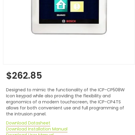
$262.85
Regular
price
Designed to mimic the functionality of the ICP-CP508W
Icon keypad while also providing the flexibility and
ergonomics of a modern touchscreen, the ICP-CP4TS
allows for both convenient use and full programming of
the intrusion panel.
Download Datasheet
Download Installation Manual