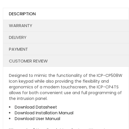
DESCRIPTION
WARRANTY
DELIVERY
PAYMENT
CUSTOMER REVIEW
Designed to mimic the functionality of the ICP-CP508W
Icon keypad while also providing the flexibility and
ergonomics of a modern touchscreen, the ICP-CP4TS
allows for both convenient use and full programming of
the intrusion panel.
Download Datasheet
Download Installation Manual
Download User Manual