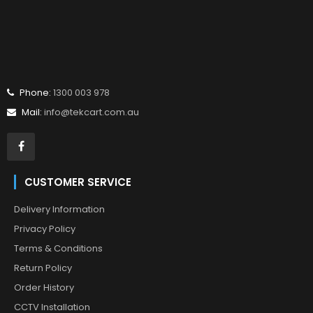
Phone:
1300 003 978
Mail:
info@tekcart.com.au
CUSTOMER SERVICE
Delivery Information
Privacy Policy
Terms & Conditions
Return Policy
Order History
CCTV Installation