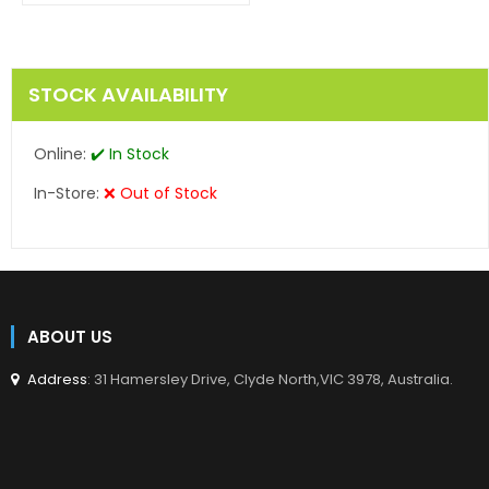
en.products.product.regular_price
STOCK AVAILABILITY
Online:
✔️ In Stock
In-Store:
❌ Out of Stock
ABOUT US
Address
: 31 Hamersley Drive, Clyde North,VIC 3978, Australia.