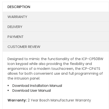
DESCRIPTION
WARRANTY
DELIVERY
PAYMENT
CUSTOMER REVIEW
Designed to mimic the functionality of the ICP-CP508W
Icon keypad while also providing the flexibility and
ergonomics of a modern touchscreen, the ICP-CP4TS
allows for both convenient use and full programming of
the intrusion panel.
Download Installation Manual
Download User Manual
Warranty:
2 Year Bosch Manufacturer Warranty