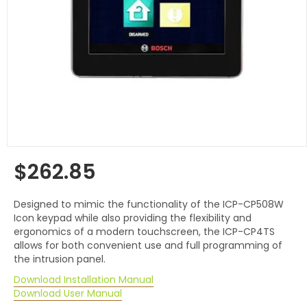
$262.85
Regular
price
Designed to mimic the functionality of the ICP-CP508W
Icon keypad while also providing the flexibility and
ergonomics of a modern touchscreen, the ICP-CP4TS
allows for both convenient use and full programming of
the intrusion panel.
Download Installation Manual
Download User Manual