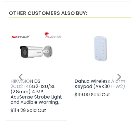
OTHER CUSTOMERS ALSO BUY:
HIKVISION DS-
Dahua Wireless Alarm
2CD2T46G2-ISU/SL
Keypad (ARK30T-W2)
(2.8mm) 4 MP
Translation
$119.00
Sold Out
AcuSense Strobe Light
missing:
and Audible Warning…
en.products.product.reg
Translation
$114.29
Sold Out
missing:
en.products.product.regular_price