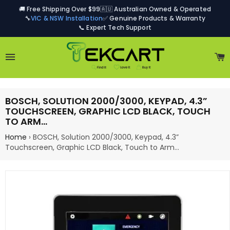
🚚 Free Shipping Over $99
🇦🇺 Australian Owned & Operated
🔧
VIC & NSW Installation
✅ Genuine Products & Warranty
📞 Expert Tech Support
Site navigation
C
BOSCH, SOLUTION 2000/3000, KEYPAD, 4.3”
TOUCHSCREEN, GRAPHIC LCD BLACK, TOUCH
TO ARM…
Home
›
BOSCH, Solution 2000/3000, Keypad, 4.3”
Touchscreen, Graphic LCD Black, Touch to Arm…