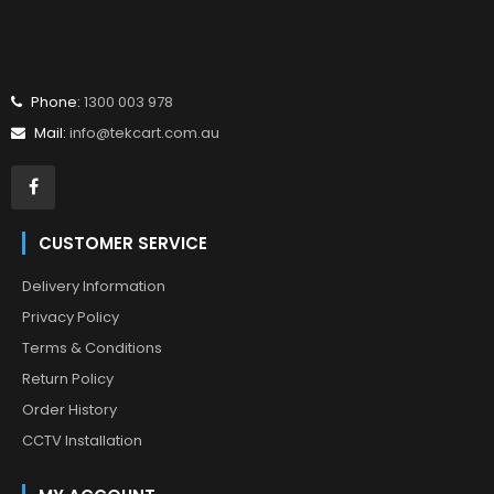
Phone:
1300 003 978
Mail:
info@tekcart.com.au
CUSTOMER SERVICE
Delivery Information
Privacy Policy
Terms & Conditions
Return Policy
Order History
CCTV Installation