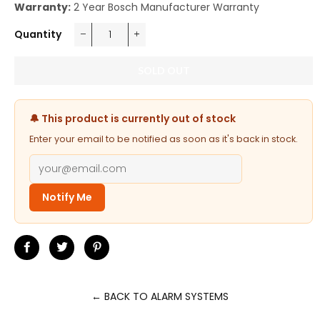
Warranty:
2 Year Bosch Manufacturer Warranty
Quantity
−
+
SOLD OUT
🔔 This product is currently out of stock
Enter your email to be notified as soon as it's back in stock.
Notify Me
Share
Tweet
Pin
on
on
on
Facebook
Twitter
Pinterest
← BACK TO ALARM SYSTEMS