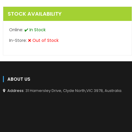
STOCK AVAILABILITY
Online:
✔️ In Stock
In-Store:
❌ Out of Stock
ABOUT US
Address
: 31 Hamersley Drive, Clyde North,VIC 3978, Australia.