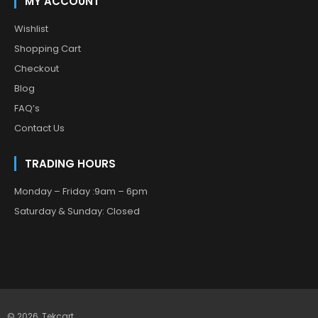
MY ACCOUNT
Wishlist
Shopping Cart
Checkout
Blog
FAQ’s
Contact Us
TRADING HOURS
Monday – Friday :9am – 6pm
Saturday & Sunday: Closed
© 2026,
Tekcart