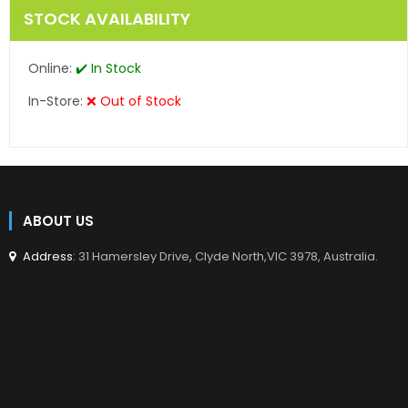
STOCK AVAILABILITY
Online:
✔️ In Stock
In-Store:
❌ Out of Stock
ABOUT US
Address
: 31 Hamersley Drive, Clyde North,VIC 3978, Australia.