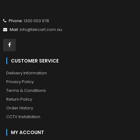
Phone:
1300 003 978
Mail:
info@tekcart.com.au
CUSTOMER SERVICE
Delivery Information
Privacy Policy
Terms & Conditions
Return Policy
Order History
CCTV Installation
MY ACCOUNT