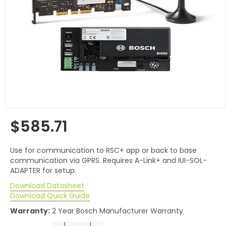
$585.71
Regular
price
Use for communication to RSC+ app or back to base
communication via GPRS. Requires A-Link+ and IUI-SOL-
ADAPTER for setup.
Download Datasheet
Download Quick Guide
Warranty:
2 Year Bosch Manufacturer Warranty