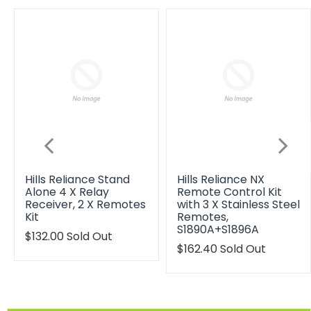
Hills Reliance Stand
Hills Reliance NX
Alone 4 X Relay
Remote Control Kit
Receiver, 2 X Remotes
with 3 X Stainless Steel
Kit
Remotes,
S1890A+S1896A
Translation
$132.00
Sold Out
missing:
Translation
$162.40
Sold Out
en.products.product.regular_price
missing:
en.products.product.reg