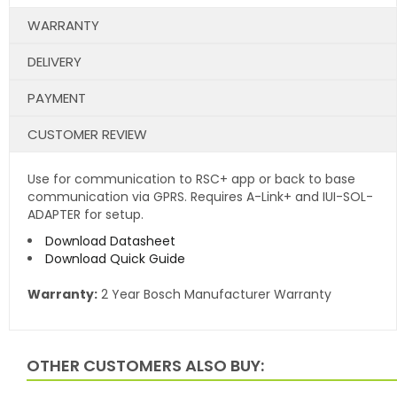
WARRANTY
DELIVERY
PAYMENT
CUSTOMER REVIEW
Use for communication to RSC+ app or back to base
communication via GPRS. Requires A-Link+ and IUI-SOL-
ADAPTER for setup.
Download Datasheet
Download Quick Guide
Warranty:
2 Year Bosch Manufacturer Warranty
OTHER CUSTOMERS ALSO BUY: