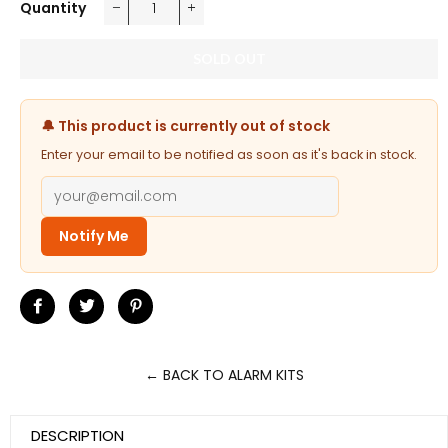
Quantity
−
+
SOLD OUT
🔔 This product is currently out of stock
Enter your email to be notified as soon as it's back in stock.
Notify Me
Share
Tweet
Pin
on
on
on
Facebook
Twitter
Pinterest
← BACK TO ALARM KITS
DESCRIPTION