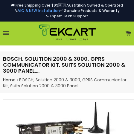
🚚 Free Shipping Over $99
🇦🇺 Australian Owned & Operated
🔧
VIC & NSW Installation
✅ Genuine Products & Warranty
📞 Expert Tech Support
Site navigation
C
BOSCH, SOLUTION 2000 & 3000, GPRS
COMMUNICATOR KIT, SUITS SOLUTION 2000 &
3000 PANEL.…
Home
›
BOSCH, Solution 2000 & 3000, GPRS Communicator
Kit, Suits Solution 2000 & 3000 Panel.…