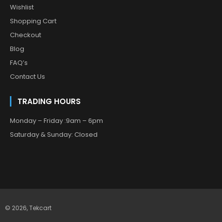
Wishlist
Shopping Cart
Checkout
Blog
FAQ’s
Contact Us
TRADING HOURS
Monday – Friday :9am – 6pm
Saturday & Sunday: Closed
© 2026,
Tekcart