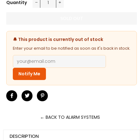
Quantity
−
+
SOLD OUT
🔔 This product is currently out of stock
Enter your email to be notified as soon as it's back in stock.
Notify Me
Share
Tweet
Pin
on
on
on
Facebook
Twitter
Pinterest
← BACK TO ALARM SYSTEMS
DESCRIPTION