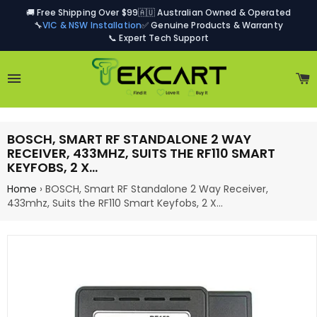
🚚 Free Shipping Over $99
🇦🇺 Australian Owned & Operated
🔧
VIC & NSW Installation
✅ Genuine Products & Warranty
📞 Expert Tech Support
Site navigation
C
BOSCH, SMART RF STANDALONE 2 WAY
RECEIVER, 433MHZ, SUITS THE RF110 SMART
KEYFOBS, 2 X…
Home
›
BOSCH, Smart RF Standalone 2 Way Receiver,
433mhz, Suits the RF110 Smart Keyfobs, 2 X…