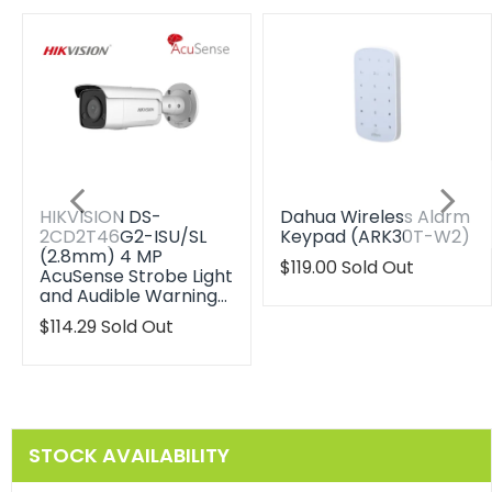
HIKVISION DS-
Dahua Wireless Alarm
2CD2T46G2-ISU/SL
Keypad (ARK30T-W2)
(2.8mm) 4 MP
Translation
$119.00
Sold Out
AcuSense Strobe Light
missing:
and Audible Warning…
en.products.product.reg
Translation
$114.29
Sold Out
missing:
en.products.product.regular_price
STOCK AVAILABILITY