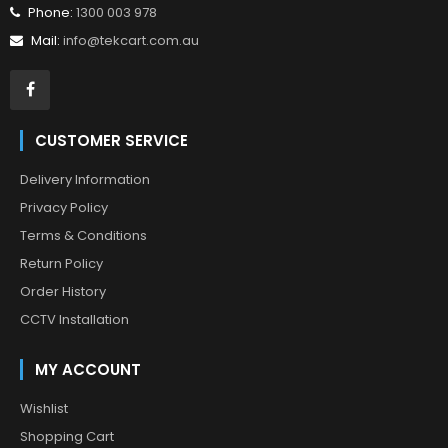
Phone:
1300 003 978
Mail:
info@tekcart.com.au
CUSTOMER SERVICE
Delivery Information
Privacy Policy
Terms & Conditions
Return Policy
Order History
CCTV Installation
MY ACCOUNT
Wishlist
Shopping Cart