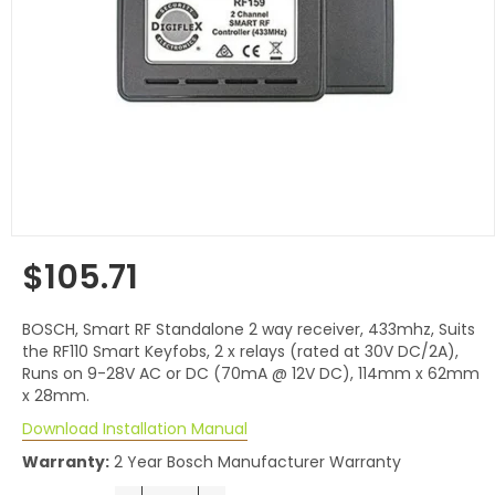
$105.71
Regular
price
BOSCH, Smart RF Standalone 2 way receiver, 433mhz, Suits
the RF110 Smart Keyfobs, 2 x relays (rated at 30V DC/2A),
Runs on 9-28V AC or DC (70mA @ 12V DC), 114mm x 62mm
x 28mm.
Download Installation Manual
Warranty:
2 Year Bosch Manufacturer Warranty