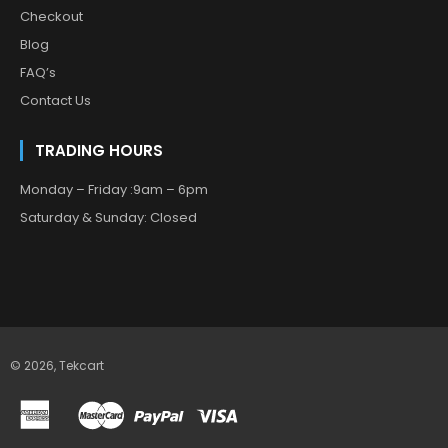
Checkout
Blog
FAQ’s
Contact Us
TRADING HOURS
Monday – Friday :9am – 6pm
Saturday & Sunday: Closed
© 2026,
Tekcart