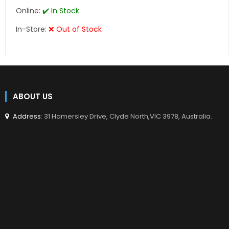
Online:
✔️ In Stock
In-Store:
❌ Out of Stock
ABOUT US
Address
: 31 Hamersley Drive, Clyde North,VIC 3978, Australia.