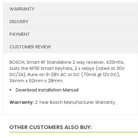
WARRANTY
DELIVERY
PAYMENT
CUSTOMER REVIEW
BOSCH, Smart RF Standalone 2 way receiver, 433mhz,
Suits the RF110 Smart Keyfobs, 2 x relays (rated at 30V
DC/2A), Runs on 9-28V AC or DC (70mA @ 12V DC),
114mm x 62mm x 28mm.
Download Installation Manual
Warranty:
2 Year Bosch Manufacturer Warranty
OTHER CUSTOMERS ALSO BUY: