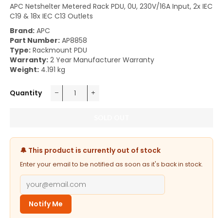
APC Netshelter Metered Rack PDU, 0U, 230V/16A Input, 2x IEC
C19 & 18x IEC C13 Outlets
Brand:
APC
Part Number:
AP8858
Type:
Rackmount PDU
Warranty:
2 Year Manufacturer Warranty
Weight:
4.191 kg
Quantity
−
+
SOLD OUT
🔔 This product is currently out of stock
Enter your email to be notified as soon as it's back in stock.
Notify Me