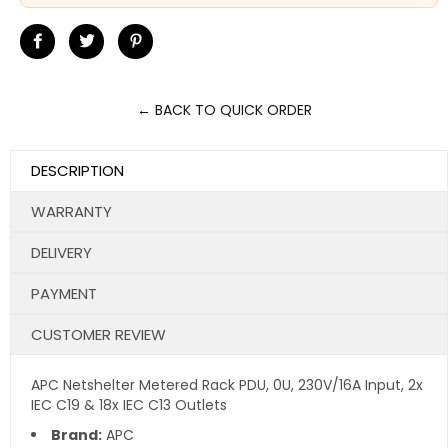
Share
Tweet
Pin
on
on
on
Facebook
Twitter
Pinterest
← BACK TO QUICK ORDER
DESCRIPTION
WARRANTY
DELIVERY
PAYMENT
CUSTOMER REVIEW
APC Netshelter Metered Rack PDU, 0U, 230V/16A Input, 2x
IEC C19 & 18x IEC C13 Outlets
Brand:
APC