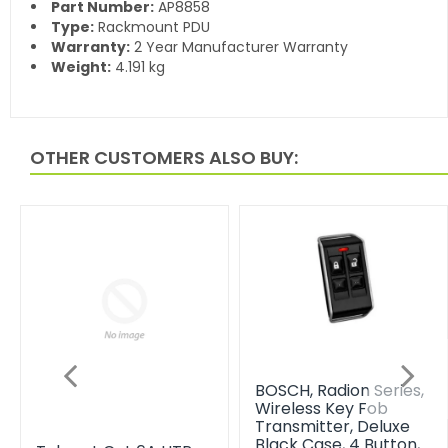
Part Number:
AP8858
Type:
Rackmount PDU
Warranty:
2 Year Manufacturer Warranty
Weight:
4.191 kg
OTHER CUSTOMERS ALSO BUY:
BOSCH, Radion Series,
Wireless Key Fob
Transmitter, Deluxe
Black Case, 4 Button,