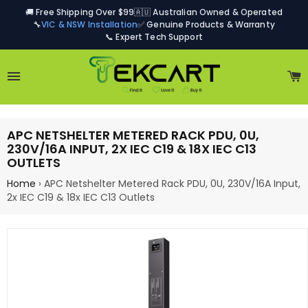
🚚 Free Shipping Over $99
🇦🇺 Australian Owned & Operated
🔧
VIC & NSW Installation
✅ Genuine Products & Warranty
📞 Expert Tech Support
Site navigation
C
APC NETSHELTER METERED RACK PDU, 0U,
230V/16A INPUT, 2X IEC C19 & 18X IEC C13
OUTLETS
Home
›
APC Netshelter Metered Rack PDU, 0U, 230V/16A Input,
2x IEC C19 & 18x IEC C13 Outlets