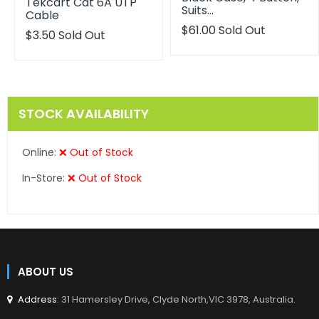
Tekcart Cat 6A UTP
Suits…
Cable
Translation
$61.00
Sold Out
$3.50
Sold Out
missing:
en.products.product.reg
STOCK AVAILABILITY
Online:
❌ Out of Stock
In-Store:
❌ Out of Stock
ABOUT US
Address
: 31 Hamersley Drive, Clyde North,VIC 3978, Australia.