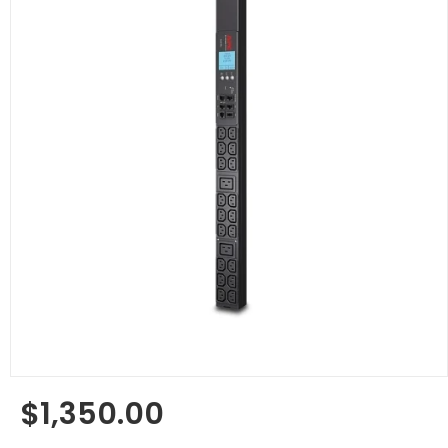
$1,350.00
Regular
price