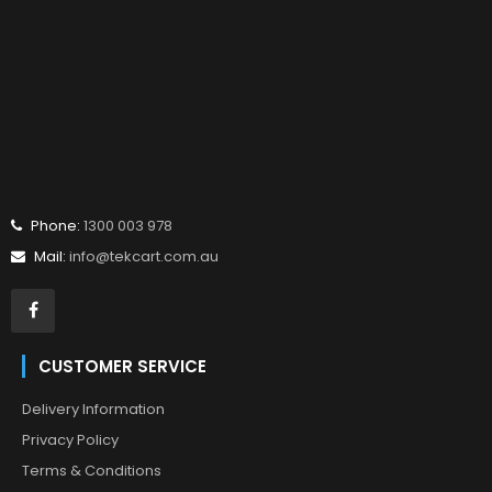
Phone:
1300 003 978
Mail:
info@tekcart.com.au
CUSTOMER SERVICE
Delivery Information
Privacy Policy
Terms & Conditions