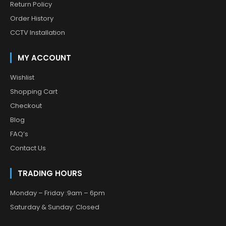
Return Policy
Order History
CCTV Installation
MY ACCOUNT
Wishlist
Shopping Cart
Checkout
Blog
FAQ’s
Contact Us
TRADING HOURS
Monday – Friday :9am – 6pm
Saturday & Sunday: Closed