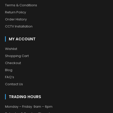
Terms & Conditions
Return Policy
Order History
CCTV Installation
MY ACCOUNT
Wishlist
Shopping Cart
Checkout
Blog
FAQ’s
Contact Us
TRADING HOURS
Monday – Friday :9am – 6pm