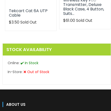
Wireless Key Fob
Transmitter, Deluxe
Black Case, 4 Button,
Tekcart Cat 6A UTP
Suits…
Cable
Translation
$61.00
Sold Out
$3.50
Sold Out
missing:
en.products.product.reg
STOCK AVAILABILITY
Online:
✔️ In Stock
In-Store:
❌ Out of Stock
ABOUT US