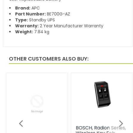
Brand:
APC
Part Number:
BE700G-AZ
Type:
Standby UPS
Warranty:
2 Year Manufacturer Warranty
Weight:
7.84 kg
OTHER CUSTOMERS ALSO BUY:
BOSCH, Radion Series,