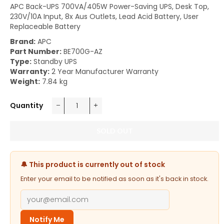
APC Back-UPS 700VA/405W Power-Saving UPS, Desk Top,
230V/10A Input, 8x Aus Outlets, Lead Acid Battery, User
Replaceable Battery
Brand:
APC
Part Number:
BE700G-AZ
Type:
Standby UPS
Warranty:
2 Year Manufacturer Warranty
Weight:
7.84 kg
Quantity
−
+
SOLD OUT
🔔 This product is currently out of stock
Enter your email to be notified as soon as it's back in stock.
Notify Me