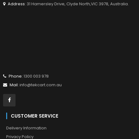
Address
: 31 Hamersley Drive, Clyde North,VIC 3978, Australia.
Phone:
1300 003 978
Mail:
info@tekcart.com.au
CUSTOMER SERVICE
Delivery Information
Privacy Policy