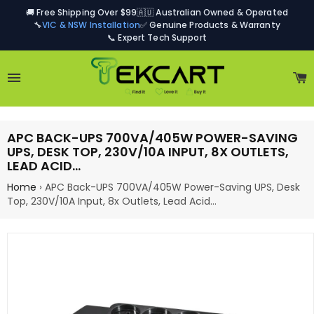
🚚 Free Shipping Over $99
🇦🇺 Australian Owned & Operated
🔧
VIC & NSW Installation
✅ Genuine Products & Warranty
📞 Expert Tech Support
Site navigation
C
APC BACK-UPS 700VA/405W POWER-SAVING
UPS, DESK TOP, 230V/10A INPUT, 8X OUTLETS,
LEAD ACID…
Home
›
APC Back-UPS 700VA/405W Power-Saving UPS, Desk
Top, 230V/10A Input, 8x Outlets, Lead Acid…