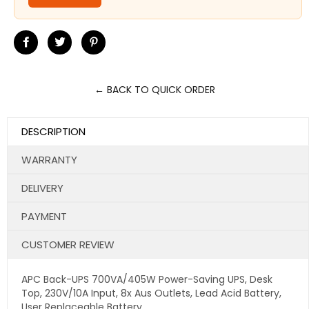
Share
Tweet
Pin
on
on
on
Facebook
Twitter
Pinterest
← BACK TO QUICK ORDER
DESCRIPTION
WARRANTY
DELIVERY
PAYMENT
CUSTOMER REVIEW
APC Back-UPS 700VA/405W Power-Saving UPS, Desk
Top, 230V/10A Input, 8x Aus Outlets, Lead Acid Battery,
User Replaceable Battery