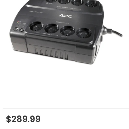
$289.99
Regular
price